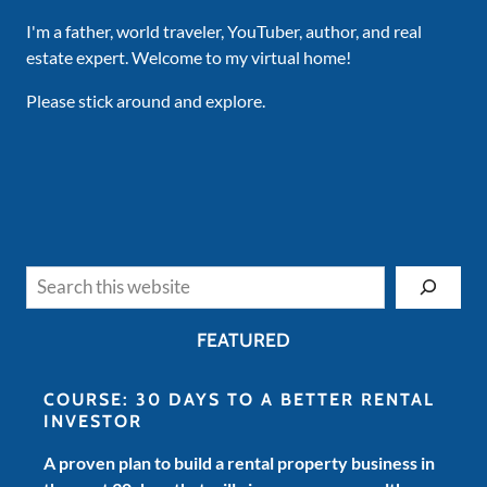
I'm a father, world traveler, YouTuber, author, and real
estate expert. Welcome to my virtual home!
Please stick around and explore.
Search
FEATURED
COURSE: 30 DAYS TO A BETTER RENTAL
INVESTOR
A proven plan to build a rental property business in