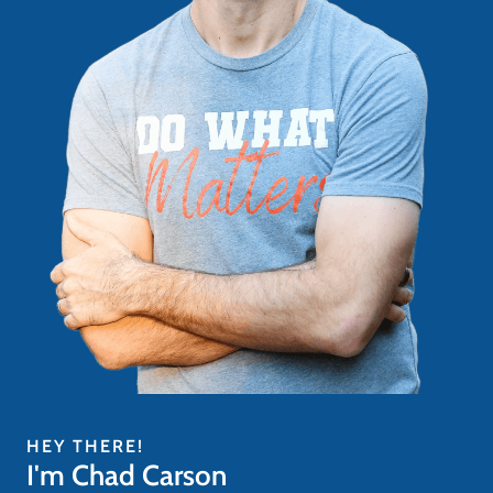
HEY THERE!
I'm Chad Carson