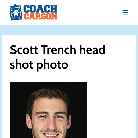
Skip
to
content
Scott Trench head
shot photo