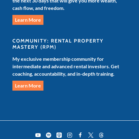
the next 30 days that will give you more wealth,
cash flow, and freedom.
Learn More
COMMUNITY: RENTAL PROPERTY
MASTERY
(RPM)
My exclusive membership community for
intermediate and advanced rental investors. Get
coaching, accountability, and in-depth training.
Learn More