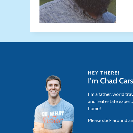
HEY THERE!
I'm Chad Car
I'm a father, world tra
and real estate expert
home!
Please stick around an