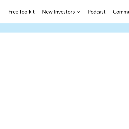
Free Toolkit
New Investors
Podcast
Commu