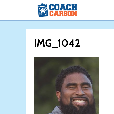
Skip
to
content
IMG_1042