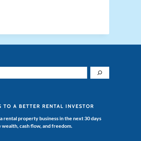
S TO A BETTER RENTAL INVESTOR
 a rental property business in the next 30 days
e wealth, cash flow, and freedom.