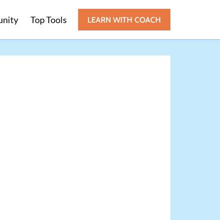
nity
Top Tools
LEARN WITH COACH