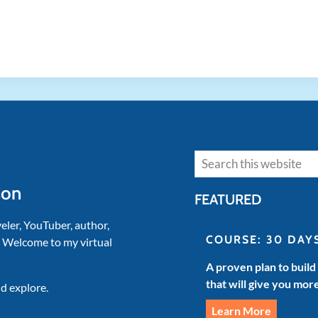
Search
son
FEATURED
veler, YouTuber, author,
COURSE: 30 DAY
. Welcome to my virtual
A proven plan to build
that will give you mor
d explore.
Learn More