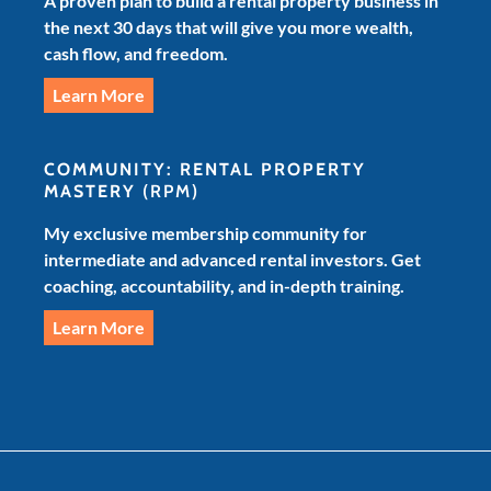
A proven plan to build a rental property business in
the next 30 days that will give you more wealth,
cash flow, and freedom.
Learn More
COMMUNITY: RENTAL PROPERTY
MASTERY
(RPM)
My exclusive membership community for
intermediate and advanced rental investors. Get
coaching, accountability, and in-depth training.
Learn More