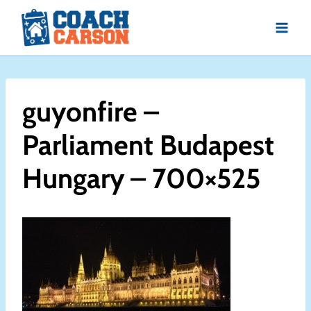
Skip
to
content
guyonfire –
Parliament Budapest
Hungary – 700×525