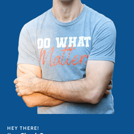
HEY THERE!