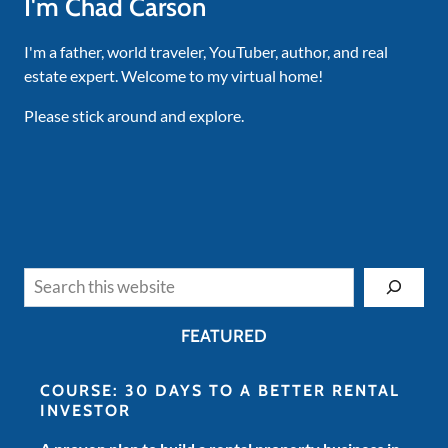
I'm Chad Carson
I'm a father, world traveler, YouTuber, author, and real
estate expert. Welcome to my virtual home!
Please stick around and explore.
Search
FEATURED
COURSE: 30 DAYS TO A BETTER RENTAL
INVESTOR