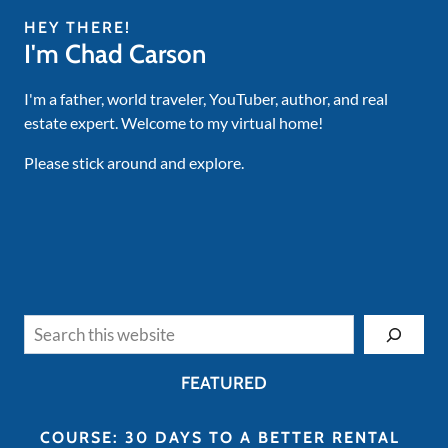
HEY THERE!
I'm Chad Carson
I'm a father, world traveler, YouTuber, author, and real
estate expert. Welcome to my virtual home!
Please stick around and explore.
Search
FEATURED
COURSE: 30 DAYS TO A BETTER RENTAL