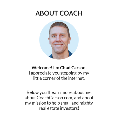
ABOUT COACH
Welcome! I'm Chad Carson.
I appreciate you stopping by my
little corner of the internet.
Below you’ll learn more about me,
about CoachCarson.com, and about
my mission to help small and mighty
real estate investors!