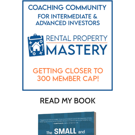
READ MY BOOK