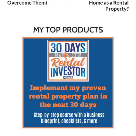
Overcome Them)
Home as a Rental
Property?
MY TOP PRODUCTS