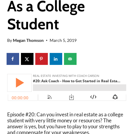
As a College
Student
By
Megan Thomson
March 5, 2019
Episode #20: Can you invest in real estate as a college
student with very little money or resources? The
answer is yes, but you have to play to your strengths
and compensate for your weaknesses.