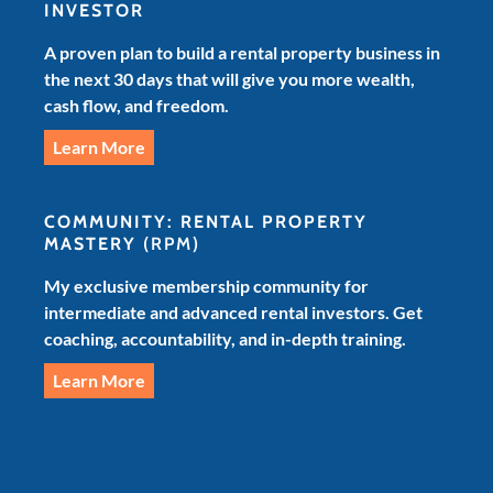
INVESTOR
A proven plan to build a rental property business in
the next 30 days that will give you more wealth,
cash flow, and freedom.
Learn More
COMMUNITY: RENTAL PROPERTY
MASTERY
(RPM)
My exclusive membership community for
intermediate and advanced rental investors. Get
coaching, accountability, and in-depth training.
Learn More