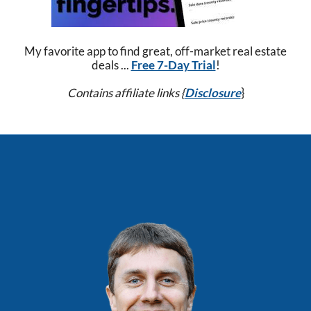
My favorite app to find great, off-market real estate
deals ...
Free 7-Day Trial
!
Contains affiliate links {
Disclosure
}