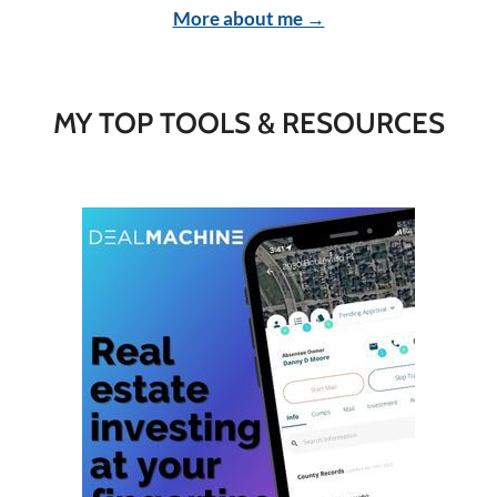
More about me →
MY TOP TOOLS & RESOURCES