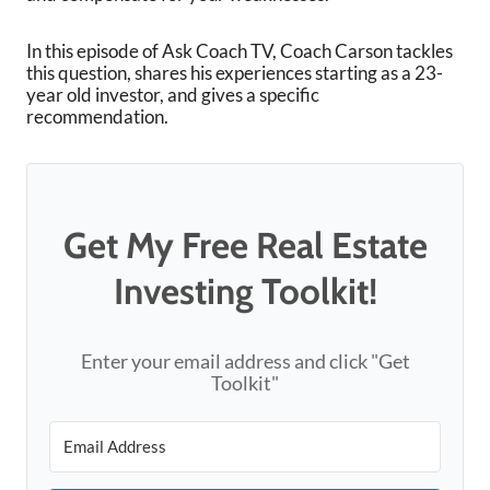
In this episode of Ask Coach TV, Coach Carson tackles
this question, shares his experiences starting as a 23-
year old investor, and gives a specific
recommendation.
Get My Free Real Estate
Investing Toolkit!
Enter your email address and click "Get
Toolkit"