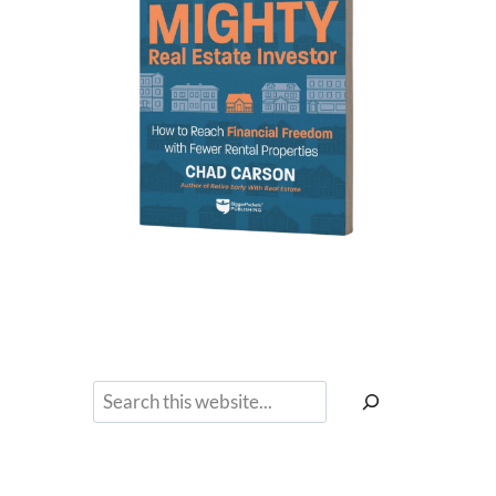
Search