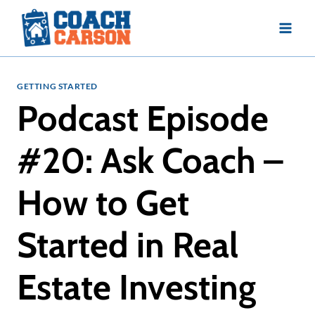
Skip
to
content
GETTING STARTED
Podcast Episode
#20: Ask Coach –
How to Get
Started in Real
Estate Investing