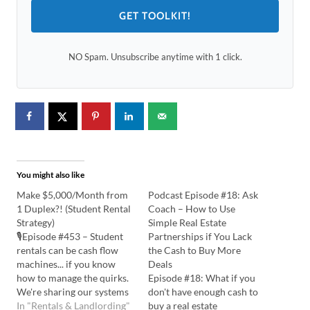
GET TOOLKIT!
NO Spam. Unsubscribe anytime with 1 click.
You might also like
Make $5,000/Month from
Podcast Episode #18: Ask
1 Duplex?! (Student Rental
Coach – How to Use
Strategy)
Simple Real Estate
🎙️Episode #453 – Student
Partnerships if You Lack
rentals can be cash flow
the Cash to Buy More
machines... if you know
Deals
how to manage the quirks.
Episode #18: What if you
We're sharing our systems
don't have enough cash to
and design tricks that make
In "Rentals & Landlording"
buy a real estate