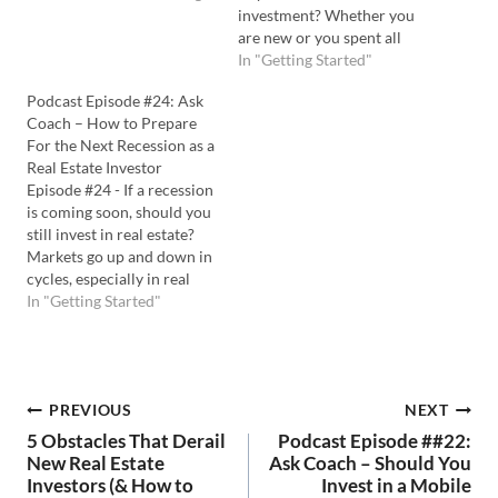
investing in student rentals
investment? Whether you
truly profitable. Listen to
are new or you spent all
the Podcast Here: Watch
your cash on other deals,
In "Getting Started"
the YouTube Here: 💡In this
partnerships could be a
Podcast Episode #24: Ask
episode you'll learn: The
solution to keep you buying
Coach – How to Prepare
pros and cons…
more properties. Coach
For the Next Recession as a
Carson shares his favorite
Real Estate Investor
ideas for using real estate
Episode #24 - If a recession
partnerships…
is coming soon, should you
still invest in real estate?
Markets go up and down in
cycles, especially in real
estate. So, you should
In "Getting Started"
always be prepared for the
next economic changes
coming. In this episode of
Ask Coach TV, Coach
Post
PREVIOUS
NEXT
Carson tackles how to…
5 Obstacles That Derail
Podcast Episode ##22:
navigation
New Real Estate
Ask Coach – Should You
Investors (& How to
Invest in a Mobile