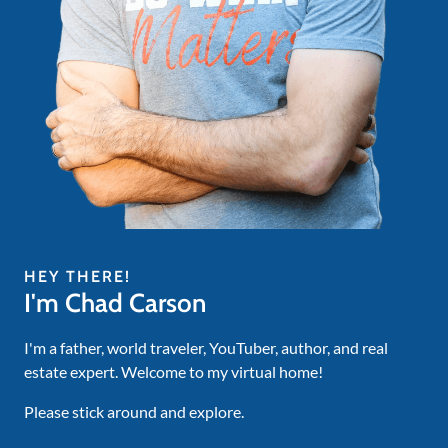
HEY THERE!
I'm Chad Carson
I'm a father, world traveler, YouTuber, author, and real
estate expert. Welcome to my virtual home!
Please stick around and explore.