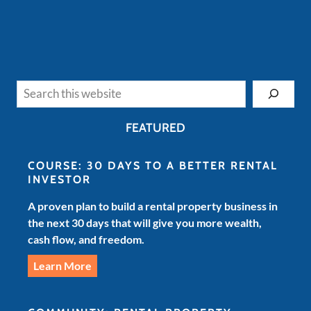
Search
FEATURED
COURSE: 30 DAYS TO A BETTER RENTAL
INVESTOR
A proven plan to build a rental property business in
the next 30 days that will give you more wealth,
cash flow, and freedom.
Learn More