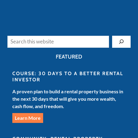
Search
FEATURED
COURSE: 30 DAYS TO A BETTER RENTAL
INVESTOR
A proven plan to build a rental property business in
the next 30 days that will give you more wealth,
cash flow, and freedom.
Learn More