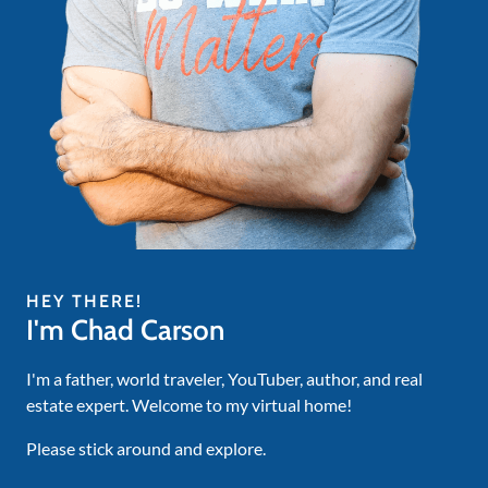
HEY THERE!
I'm Chad Carson
I'm a father, world traveler, YouTuber, author, and real
estate expert. Welcome to my virtual home!
Please stick around and explore.