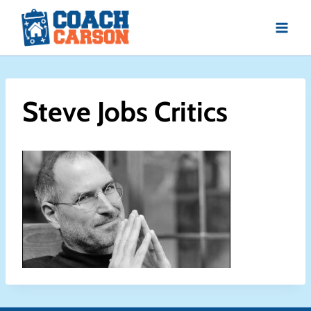
Skip
to
content
Steve Jobs Critics