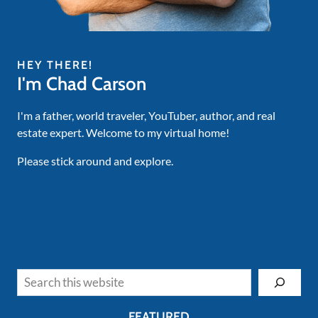
HEY THERE!
I'm Chad Carson
I'm a father, world traveler, YouTuber, author, and real
estate expert. Welcome to my virtual home!
Please stick around and explore.
Search
FEATURED