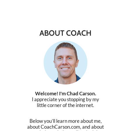
ABOUT COACH
Welcome! I'm Chad Carson.
I appreciate you stopping by my
little corner of the internet.
Below you’ll learn more about me,
about CoachCarson.com, and about