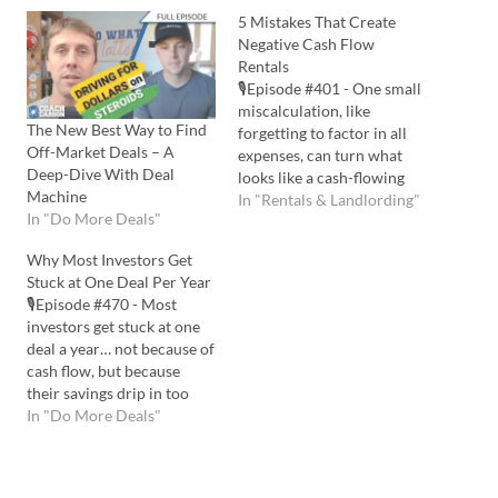
5 Mistakes That Create
Negative Cash Flow
Rentals
🎙️Episode #401 - One small
miscalculation, like
The New Best Way to Find
forgetting to factor in all
Off-Market Deals – A
expenses, can turn what
Deep-Dive With Deal
looks like a cash-flowing
Machine
deal into a $7,000 yearly
In "Rentals & Landlording"
In "Do More Deals"
loss. If you avoid these five
costly mistakes, you can
Why Most Investors Get
keep your rentals
Stuck at One Deal Per Year
profitable, even in today’s
🎙️Episode #470 - Most
2025 market! Listen to the
investors get stuck at one
Podcast Here: Watch…
deal a year… not because of
cash flow, but because
their savings drip in too
slowly. I share smarter
In "Do More Deals"
ways to create bigger
chunks of capital so you
can safely buy more rentals