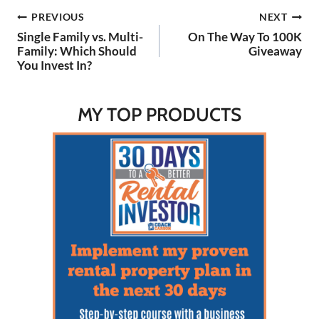
without swinging for the
Post
PREVIOUS
NEXT
fences. Listen to the…
Single Family vs. Multi-
On The Way To 100K
navigation
Family: Which Should
Giveaway
You Invest In?
MY TOP PRODUCTS