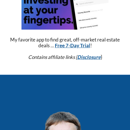
My favorite app to find great, off-market real estate
deals ...
Free 7-Day Trial
!
Contains affiliate links {
Disclosure
}