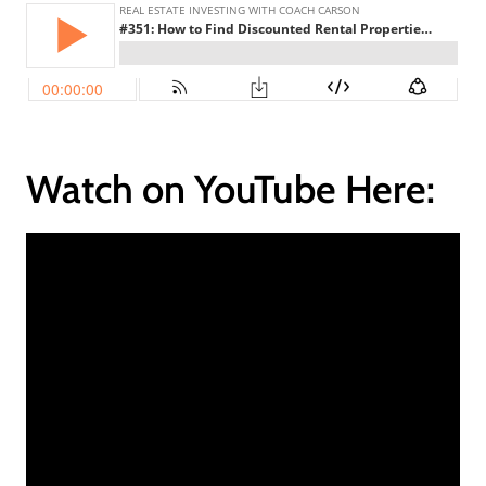
Watch on YouTube Here: