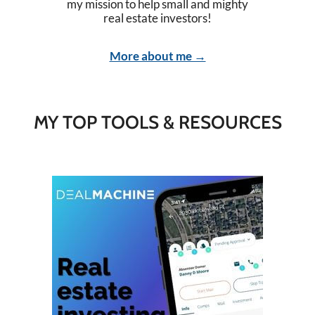
my mission to help small and mighty
real estate investors!
More about me →
MY TOP TOOLS & RESOURCES