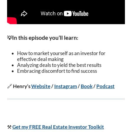
In this episode you’ll learn
💡
:
How to market yourself as an investor for
effective deal making
Analyzing deals to yield the best results
Embracing discomfort to find success
🔗
Henry’s
Website
/
Instagram
/
Book
/
Podcast
⚒️
Get my FREE Real Estate Investor Toolkit