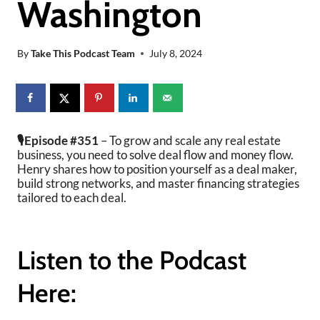
Washington
By
Take This Podcast Team
July 8, 2024
🎙️Episode #351
– To grow and scale any real estate
business, you need to solve deal flow and money flow.
Henry shares how to position yourself as a deal maker,
build strong networks, and master financing strategies
tailored to each deal.
Listen to the Podcast
Here: