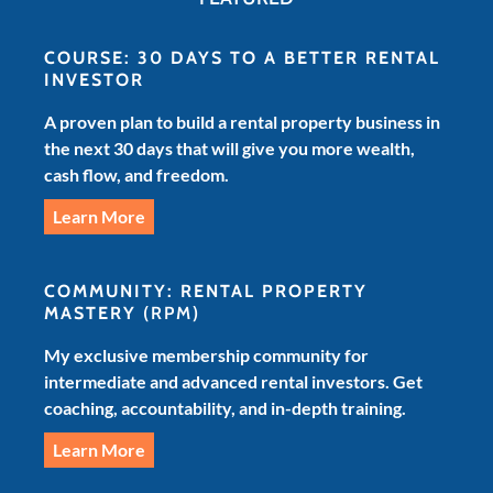
COURSE: 30 DAYS TO A BETTER RENTAL
INVESTOR
A proven plan to build a rental property business in
the next 30 days that will give you more wealth,
cash flow, and freedom.
Learn More
COMMUNITY: RENTAL PROPERTY
MASTERY
(RPM)
My exclusive membership community for
intermediate and advanced rental investors. Get
coaching, accountability, and in-depth training.
Learn More