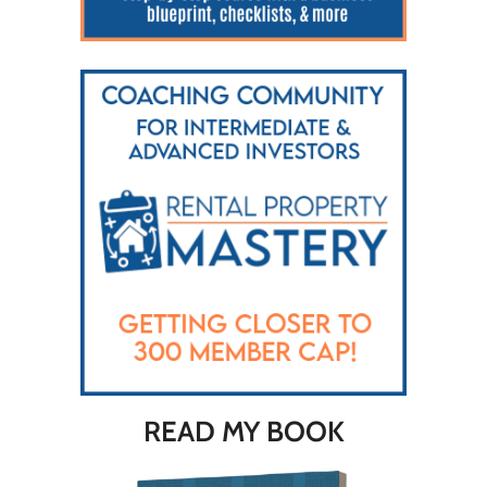
READ MY BOOK