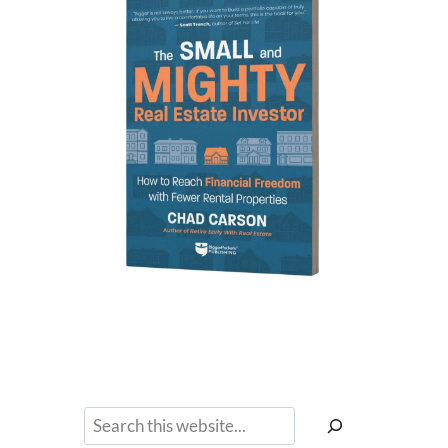
Search