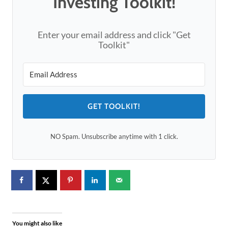
Investing Toolkit!
Enter your email address and click "Get
Toolkit"
GET TOOLKIT!
NO Spam. Unsubscribe anytime with 1 click.
You might also like