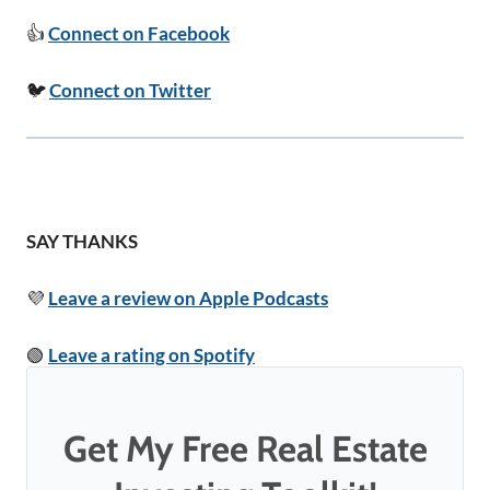
👍
Connect on Facebook
🐦
Connect on Twitter
SAY THANKS
💜
Leave a review on Apple Podcasts
🟢
Leave a rating on Spotify
Get My Free Real Estate