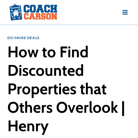
Skip
to
content
DO MORE DEALS
How to Find
Discounted
Properties that
Others Overlook |
Henry