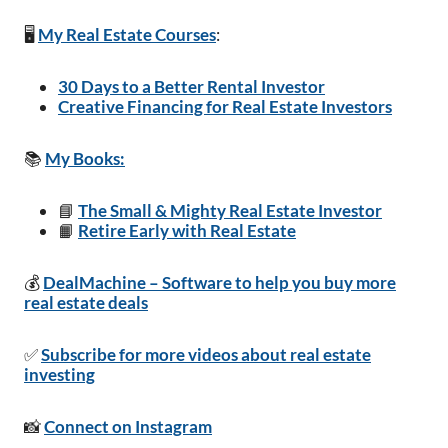
🖥️
My Real Estate Courses
:
30 Days to a Better Rental Investor
Creative Financing for Real Estate Investors
📚
My Books:
📘
The Small & Mighty Real Estate Investor
📙
Retire Early with Real Estate
💰
DealMachine – Software to help you buy more
real estate deals
✅
Subscribe for more videos about real estate
investing
📸
Connect on Instagram