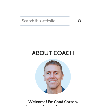
Search
ABOUT COACH
Welcome! I'm Chad Carson.