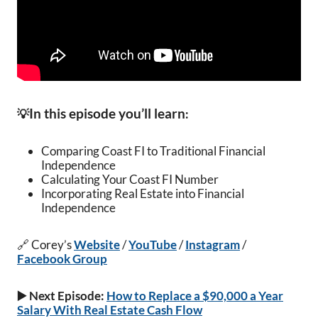
In this episode you’ll learn
💡
:
Comparing Coast FI to Traditional Financial
Independence
Calculating Your Coast FI Number
Incorporating Real Estate into Financial
Independence
🔗 Corey’s
Website
/
YouTube
/
Instagram
/
Facebook Group
▶️ Next Episode:
How to Replace a $90,000 a Year
Salary With Real Estate Cash Flow