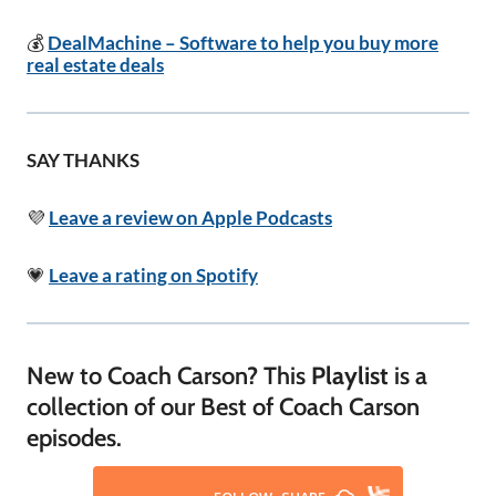
💰
DealMachine – Software to help you buy more
real estate deals
SAY THANKS
💜
Leave a review on Apple Podcasts
💗
Leave a rating on Spotify
New to Coach Carson? This
Playlist
is a
collection of our Best of Coach Carson
episodes.