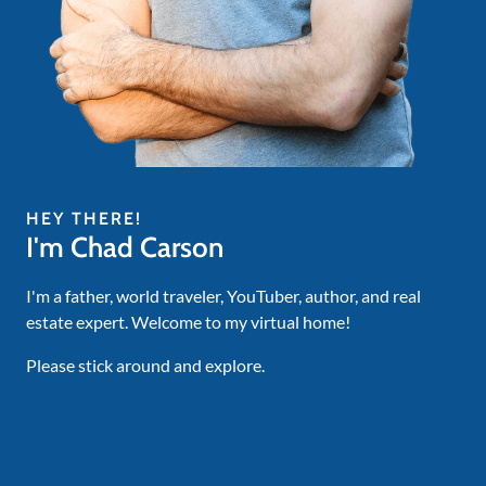
HEY THERE!
I'm Chad Carson
I'm a father, world traveler, YouTuber, author, and real
estate expert. Welcome to my virtual home!
Please stick around and explore.