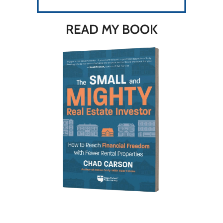
READ MY BOOK