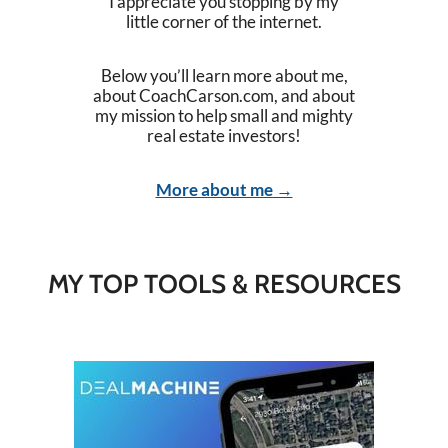
I appreciate you stopping by my
little corner of the internet.
Below you’ll learn more about me,
about CoachCarson.com, and about
my mission to help small and mighty
real estate investors!
More about me →
MY TOP TOOLS & RESOURCES