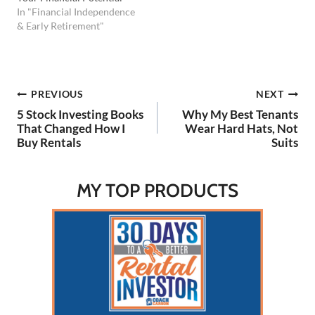
In "Financial Independence
& Early Retirement"
Post
PREVIOUS
NEXT
5 Stock Investing Books
Why My Best Tenants
navigation
That Changed How I
Wear Hard Hats, Not
Buy Rentals
Suits
MY TOP PRODUCTS