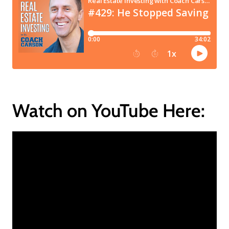
Watch on YouTube Here: