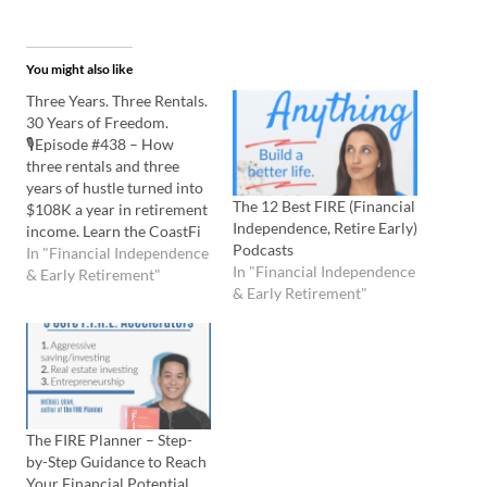
You might also like
Three Years. Three Rentals.
30 Years of Freedom.
🎙️Episode #438 – How
three rentals and three
years of hustle turned into
The 12 Best FIRE (Financial
$108K a year in retirement
Independence, Retire Early)
income. Learn the CoastFi
Podcasts
strategy that lets this
In "Financial Independence
In "Financial Independence
couple work hard now,
& Early Retirement"
& Early Retirement"
coast later, and enjoy life in
between. Listen to the
Podcast Here: Watch the
YouTube Here: 💡In this
episode you'll…
The FIRE Planner – Step-
by-Step Guidance to Reach
Your Financial Potential