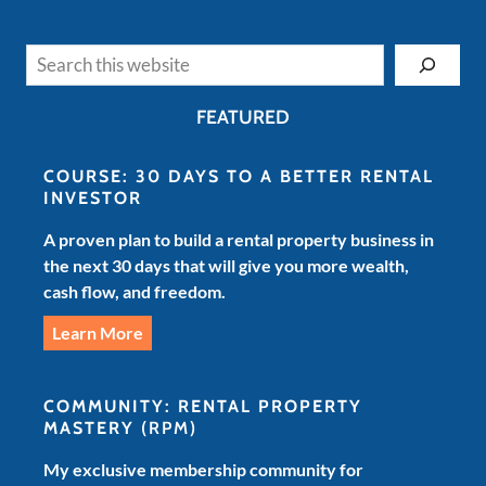
Search
FEATURED
COURSE: 30 DAYS TO A BETTER RENTAL
INVESTOR
A proven plan to build a rental property business in
the next 30 days that will give you more wealth,
cash flow, and freedom.
Learn More
COMMUNITY: RENTAL PROPERTY
MASTERY
(RPM)
My exclusive membership community for