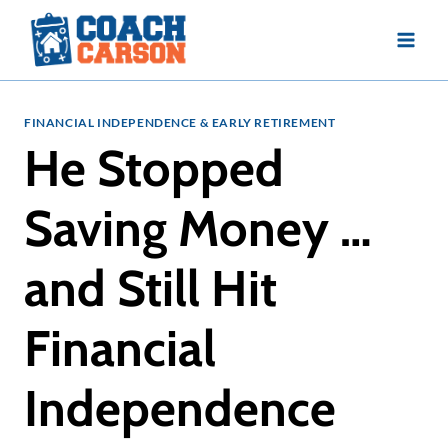
Skip
to
content
FINANCIAL INDEPENDENCE & EARLY RETIREMENT
He Stopped
Saving Money …
and Still Hit
Financial
Independence