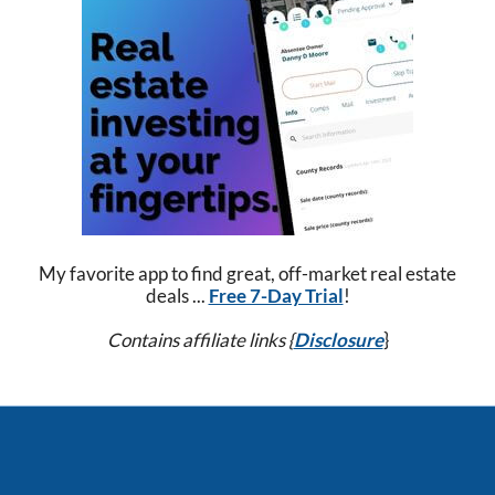
My favorite app to find great, off-market real estate
deals ...
Free 7-Day Trial
!
Contains affiliate links {
Disclosure
}