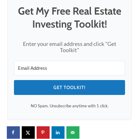
Get My Free Real Estate
Investing Toolkit!
Enter your email address and click "Get
Toolkit"
GET TOOLKIT!
NO Spam. Unsubscribe anytime with 1 click.