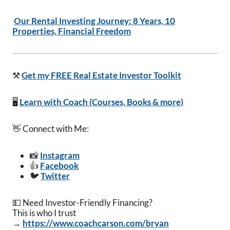
Our Rental Investing Journey: 8 Years, 10
Properties, Financial Freedom
⚒️
Get my FREE Real Estate Investor Toolkit
🖥️
Learn with Coach (Courses, Books & more)
👋 Connect with Me:
📸
Instagram
👍
Facebook
🐦
Twitter
💵 Need Investor-Friendly Financing?
This is who I trust
→
https://www.coachcarson.com/bryan