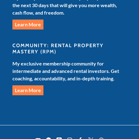
the next 30 days that will give you more wealth,
cash flow, and freedom.
Learn More
COMMUNITY: RENTAL PROPERTY
MASTERY
(RPM)
My exclusive membership community for
intermediate and advanced rental investors. Get
coaching, accountability, and in-depth training.
Learn More