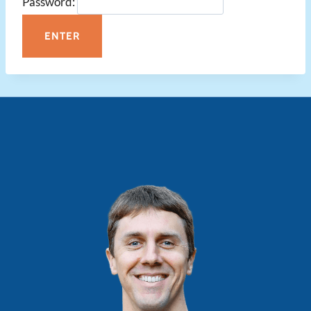
Password: