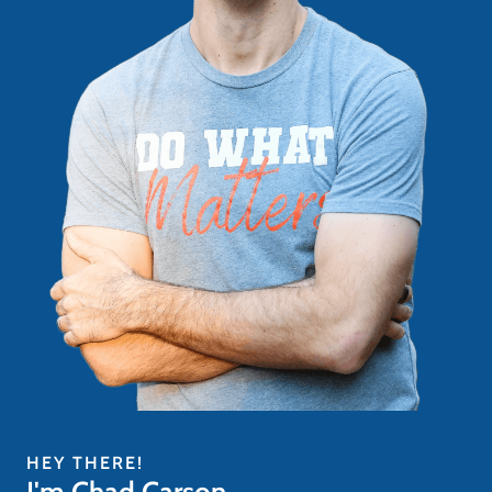
HEY THERE!