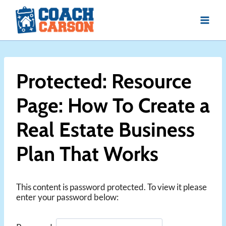
Skip
to
content
Protected: Resource
Page: How To Create a
Real Estate Business
Plan That Works
This content is password protected. To view it please
enter your password below: