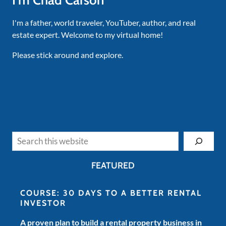
I'm Chad Carson
I'm a father, world traveler, YouTuber, author, and real
estate expert. Welcome to my virtual home!
Please stick around and explore.
Search
FEATURED
COURSE: 30 DAYS TO A BETTER RENTAL
INVESTOR
A proven plan to build a rental property business in