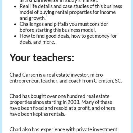
as a small investor in today’s market.
Real life details and case studies of this business
model of buying rental properties for income
and growth.
Challenges and pitfalls you must consider
before starting this business model.
How to find good deals, how to get money for
deals, and more.
Your teachers:
Chad Carson is a real estate investor, micro-
entrepreneur, teacher, and coach from Clemson, SC.
Chad has bought over one hundred real estate
properties since starting in 2003. Many of these
have been fixed and resold at a profit, and others
have been kept as rentals.
Chad also has experience with private investment