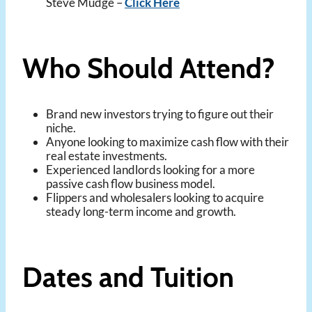
Steve Mudge –
Click Here
Who Should Attend?
Brand new investors trying to figure out their
niche.
Anyone looking to maximize cash flow with their
real estate investments.
Experienced landlords looking for a more
passive cash flow business model.
Flippers and wholesalers looking to acquire
steady long-term income and growth.
Dates and Tuition