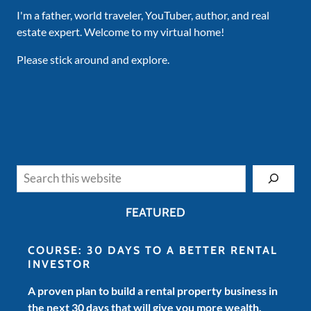
I'm a father, world traveler, YouTuber, author, and real
estate expert. Welcome to my virtual home!
Please stick around and explore.
Search
FEATURED
COURSE: 30 DAYS TO A BETTER RENTAL
INVESTOR
A proven plan to build a rental property business in
the next 30 days that will give you more wealth,