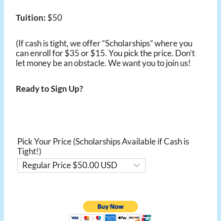
Tuition:
$50
(If cash is tight, we offer “Scholarships” where you
can enroll for $35 or $15. You pick the price. Don’t
let money be an obstacle. We want you to join us!
Ready to Sign Up?
Pick Your Price (Scholarships Available if Cash is
Tight!)