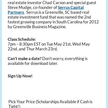
real estate investor Chad Carson and special guest
Steve Mudge, co-founder of
Serrus Capital
Partners
. Serrus is a Greenville, SC based real
estate investment fund that was named the 2nd
fastest growing company in South Carolina for 2012
by Greenville Business Magazine.
Class Schedule:
7pm – 8:30pm EST on Tue May 21st, Wed May
22nd, and Thur March 23rd.
Can’t make a date?
Don’t worry, everything is
available for download later.
Sign Up Now!
Pick Your Price (Scholarships Available if Cash is
Tight!)