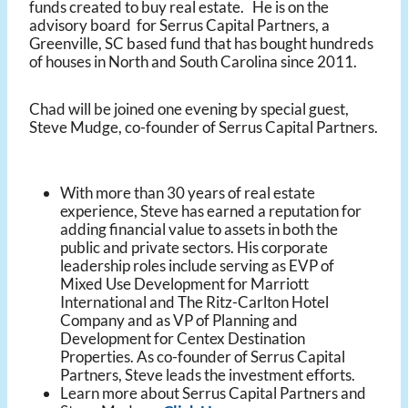
funds created to buy real estate. He is on the
advisory board for Serrus Capital Partners, a
Greenville, SC based fund that has bought hundreds
of houses in North and South Carolina since 2011.
Chad will be joined one evening by special guest,
Steve Mudge, co-founder of Serrus Capital Partners.
With more than 30 years of real estate
experience, Steve has earned a reputation for
adding financial value to assets in both the
public and private sectors. His corporate
leadership roles include serving as EVP of
Mixed Use Development for Marriott
International and The Ritz-Carlton Hotel
Company and as VP of Planning and
Development for Centex Destination
Properties. As co-founder of Serrus Capital
Partners, Steve leads the investment efforts.
Learn more about Serrus Capital Partners and