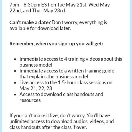
7pm – 8:30pm EST on Tue May 21st, Wed May
22nd, and Thur May 23rd.
Can’t make a date?
Don’t worry, everything is
available for download later.
Remember, when you sign-up you will get:
Immediate access to 4 training videos about this
business model
Immediate access to a written training guide
that explains the business model
Live access to the 1.5-hour class sessions on
May 21, 22, 23
Access to download class handouts and
resources
If you can’t make it live, don’t worry. You’ll have
unlimited access to download audios, videos, and
class handouts after the class if over.