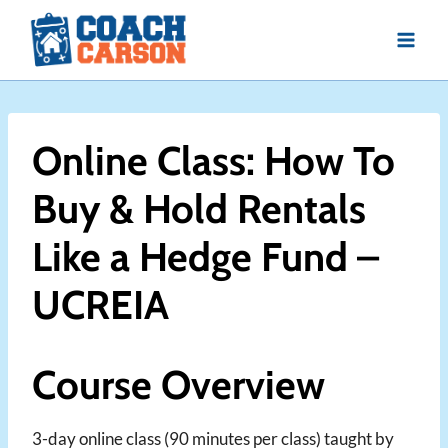
Skip
to
content
Online Class: How To
Buy & Hold Rentals
Like a Hedge Fund –
UCREIA
Course Overview
3-day online class (90 minutes per class) taught by