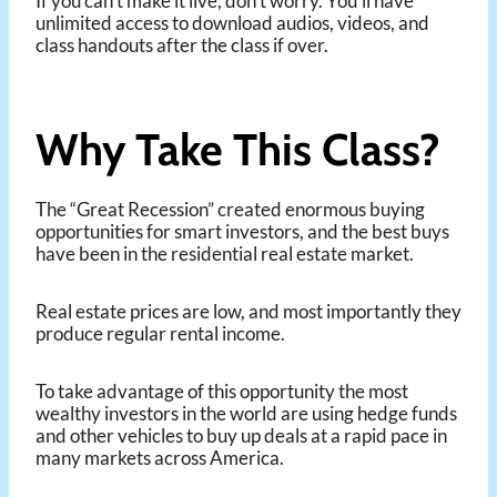
If you can’t make it live, don’t worry. You’ll have
unlimited access to download audios, videos, and
class handouts after the class if over.
Why Take This Class?
The “Great Recession” created enormous buying
opportunities for smart investors, and the best buys
have been in the residential real estate market.
Real estate prices are low, and most importantly they
produce regular rental income.
To take advantage of this opportunity the most
wealthy investors in the world are using hedge funds
and other vehicles to buy up deals at a rapid pace in
many markets across America.