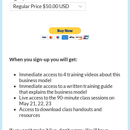
When you sign-up you will get:
Immediate access to 4 training videos about this
business model
Immediate access to a written training guide
that explains the business model
Live access to the 90-minute class sessions on
May 21, 22, 23
Access to download class handouts and
resources