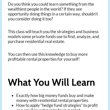
Do you think you could learn something from the
wealthiest people in the world? If they see
opportunity doing things in a certain way, shouldn’t
you consider doing it too?
This class will teach you the strategies and business
models some private funds use to find, analyze, and
purchase residential real estate.
You can then use this knowledge to buy more
profitable rental properties for yourself!
What You Will Learn
Exactly how big money funds buy and make
money with residential rental properties.
How to apply “hedge fund strategies” to profit