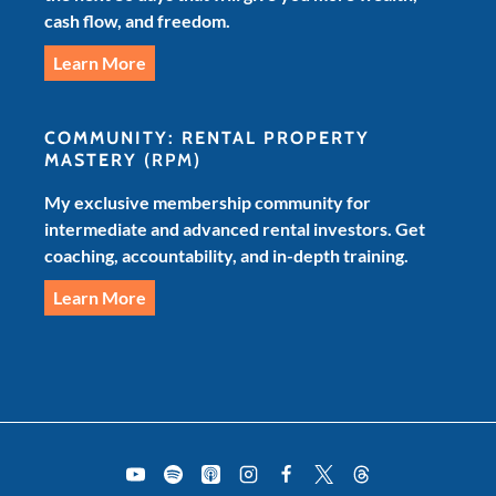
cash flow, and freedom.
Learn More
COMMUNITY: RENTAL PROPERTY
MASTERY
(RPM)
My exclusive membership community for
intermediate and advanced rental investors. Get
coaching, accountability, and in-depth training.
Learn More