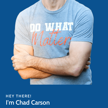
HEY THERE!
I'm Chad Carson