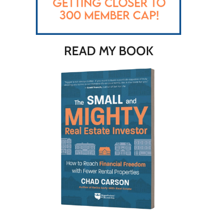
READ MY BOOK