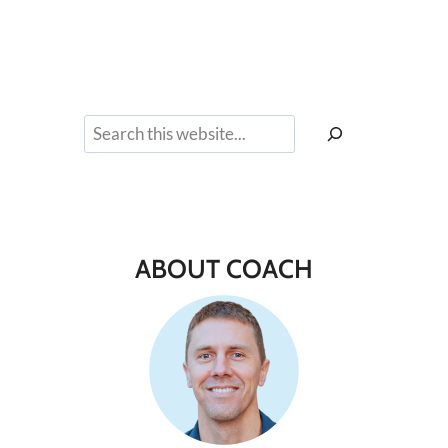
Search
ABOUT COACH