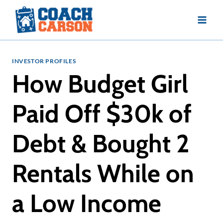
Skip
to
content
INVESTOR PROFILES
How Budget Girl
Paid Off $30k of
Debt & Bought 2
Rentals While on
a Low Income