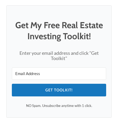
Get My Free Real Estate
Investing Toolkit!
Enter your email address and click "Get
Toolkit"
GET TOOLKIT!
NO Spam. Unsubscribe anytime with 1 click.