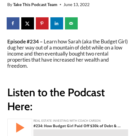
By
Take This Podcast Team
June 13, 2022
Episode #234 –
Learn how Sarah (aka the Budget Girl)
dug her way out of a mountain of debt while on a low
income and then eventually bought two rental
properties that have increased her wealth and
freedom.
Listen to the Podcast
Here: