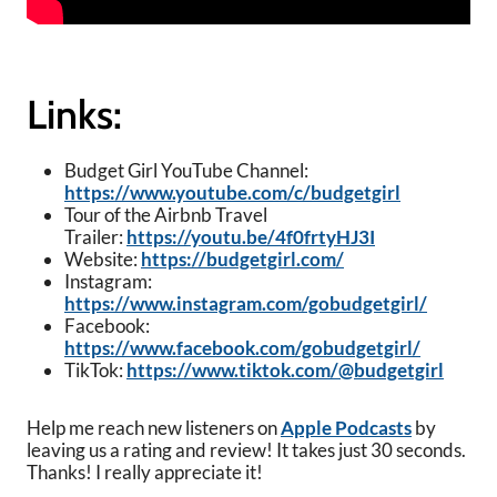
Links:
Budget Girl YouTube Channel:
https://www.youtube.com/c/budgetgirl
Tour of the Airbnb Travel
Trailer:
https://youtu.be/4f0frtyHJ3I
Website:
https://budgetgirl.com/
Instagram:
https://www.instagram.com/gobudgetgirl/
Facebook:
https://www.facebook.com/gobudgetgirl/
TikTok:
https://www.tiktok.com/@budgetgirl
Help me reach new listeners on
Apple Podcasts
by
leaving us a rating and review! It takes just 30 seconds.
Thanks! I really appreciate it!