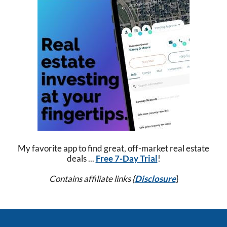
My favorite app to find great, off-market real estate
deals ...
Free 7-Day Trial
!
Contains affiliate links {
Disclosure
}