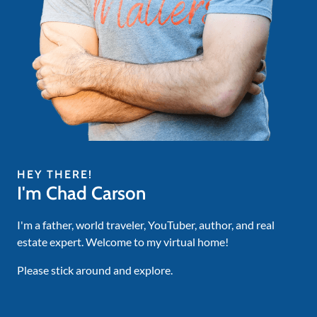
HEY THERE!
I'm Chad Carson
I'm a father, world traveler, YouTuber, author, and real
estate expert. Welcome to my virtual home!
Please stick around and explore.