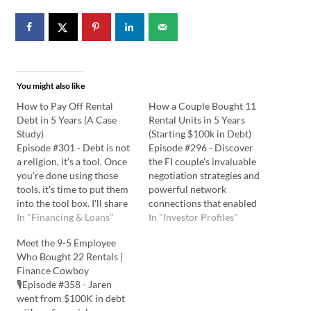
You might also like
How to Pay Off Rental
How a Couple Bought 11
Debt in 5 Years (A Case
Rental Units in 5 Years
Study)
(Starting $100k in Debt)
Episode #301 - Debt is not
Episode #296 - Discover
a religion, it's a tool. Once
the FI couple's invaluable
you're done using those
negotiation strategies and
tools, it's time to put them
powerful network
into the tool box. I'll share
connections that enabled
powerful strategies to
In "Financing & Loans"
them to secure $1.3 million
In "Investor Profiles"
reduce risk and increase
in real estate. Be inspired
Meet the 9-5 Employee
income, keeping things
as they share how they
Who Bought 22 Rentals |
simple and measurable
achieved financial freedom
Finance Cowboy
along the way. Listen to the
in 5 years, built a steady
🎙️Episode #358 - Jaren
Podcast Here: Watch…
cash flow, and unlocked the
went from $100K in debt
secrets to optimizing their