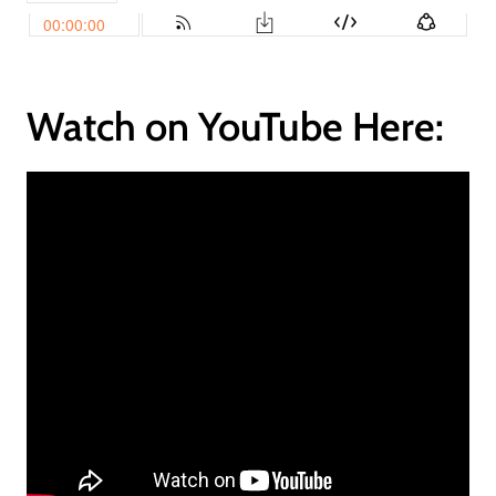
Watch on YouTube Here: