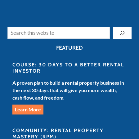
Search
FEATURED
COURSE: 30 DAYS TO A BETTER RENTAL
INVESTOR
A proven plan to build a rental property business in
the next 30 days that will give you more wealth,
cash flow, and freedom.
Learn More
COMMUNITY: RENTAL PROPERTY
MASTERY
(RPM)