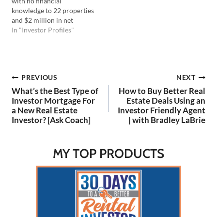
with no financial
rental…
knowledge to 22 properties
and $2 million in net
worth. He discusses
In "Investor Profiles"
overcoming debt,
leveraging the BRRRR
method, and the
importance of networking
Post
PREVIOUS
NEXT
and creative financing. His
story emphasizes today's
What’s the Best Type of
How to Buy Better Real
American dream of
navigation
Investor Mortgage For
Estate Deals Using an
financial independence and
a New Real Estate
Investor Friendly Agent
time freedom!…
Investor? [Ask Coach]
| with Bradley LaBrie
MY TOP PRODUCTS