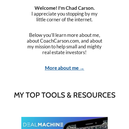
Welcome! I'm Chad Carson.
I appreciate you stopping by my
little corner of the internet.
Below you’ll learn more about me,
about CoachCarson.com, and about
my mission to help small and mighty
real estate investors!
More about me →
MY TOP TOOLS & RESOURCES