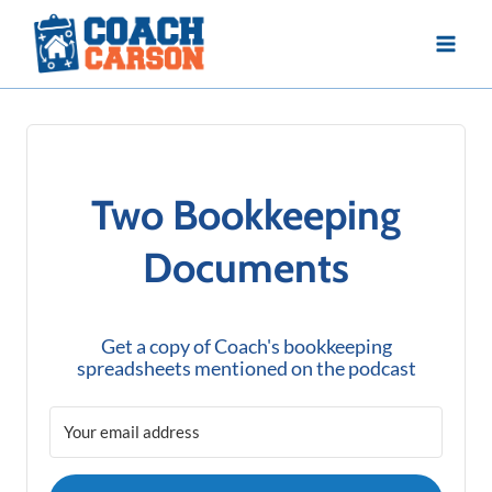
Skip
to
content
Two Bookkeeping
Documents
Get a copy of Coach's bookkeeping
spreadsheets mentioned on the podcast