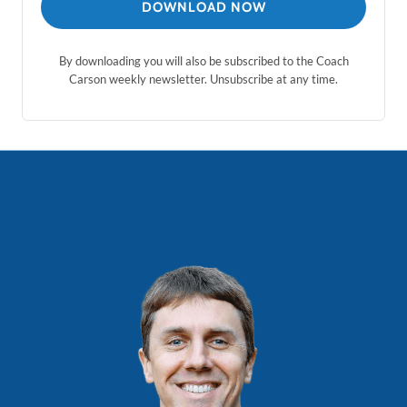
DOWNLOAD NOW
By downloading you will also be subscribed to the Coach
Carson weekly newsletter. Unsubscribe at any time.