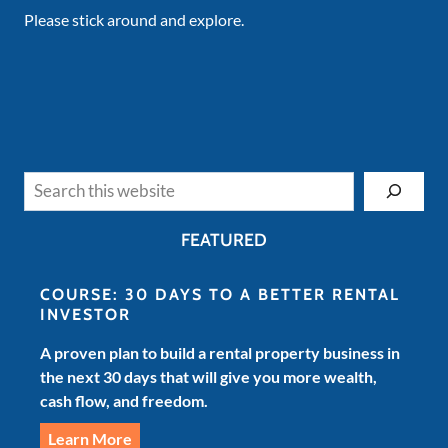
Please stick around and explore.
Search
FEATURED
COURSE: 30 DAYS TO A BETTER RENTAL
INVESTOR
A proven plan to build a rental property business in
the next 30 days that will give you more wealth,
cash flow, and freedom.
Learn More