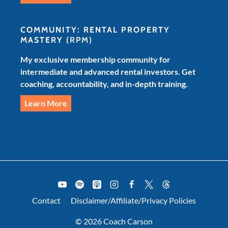
COMMUNITY: RENTAL PROPERTY
MASTERY
(RPM)
My exclusive membership community for
intermediate and advanced rental investors. Get
coaching, accountability, and in-depth training.
Learn More
Contact
Disclaimer/Affiliate/Privacy Policies
© 2026 Coach Carson