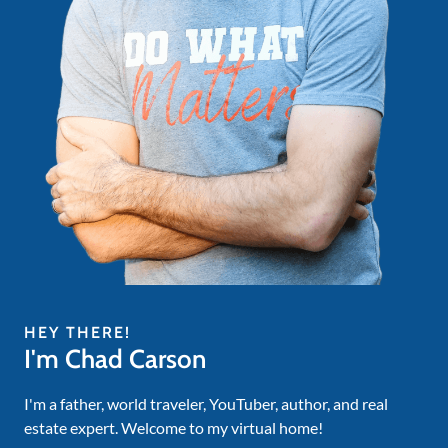
HEY THERE!
I'm Chad Carson
I'm a father, world traveler, YouTuber, author, and real
estate expert. Welcome to my virtual home!