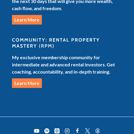
the next 30 days that will give you more wealth,
cash flow, and freedom.
Learn More
COMMUNITY: RENTAL PROPERTY
MASTERY
(RPM)
My exclusive membership community for
intermediate and advanced rental investors. Get
coaching, accountability, and in-depth training.
Learn More