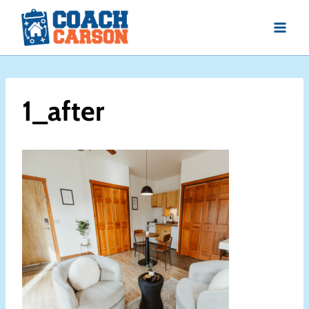
Skip
to
content
1_after