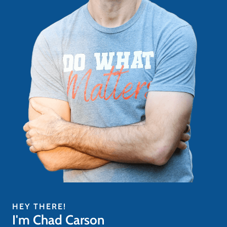
HEY THERE!
I'm Chad Carson