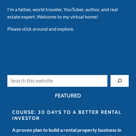
I'm a father, world traveler, YouTuber, author, and real
estate expert. Welcome to my virtual home!
Please stick around and explore.
Search
FEATURED
COURSE: 30 DAYS TO A BETTER RENTAL
INVESTOR
A proven plan to build a rental property business in