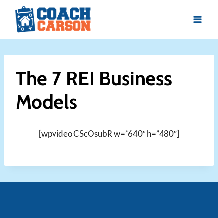
Skip
to
content
The 7 REI Business
Models
[wpvideo CScOsubR w=”640″ h=”480″]