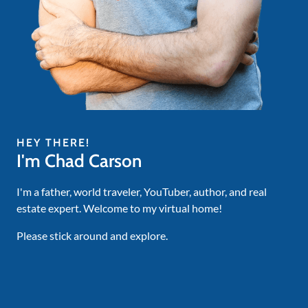
HEY THERE!
I'm Chad Carson
I'm a father, world traveler, YouTuber, author, and real
estate expert. Welcome to my virtual home!
Please stick around and explore.