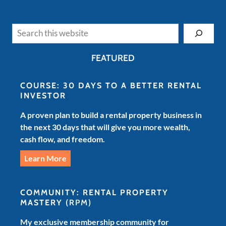
Search
FEATURED
COURSE: 30 DAYS TO A BETTER RENTAL
INVESTOR
A proven plan to build a rental property business in
the next 30 days that will give you more wealth,
cash flow, and freedom.
Learn More
COMMUNITY: RENTAL PROPERTY
MASTERY
(RPM)
My exclusive membership community for