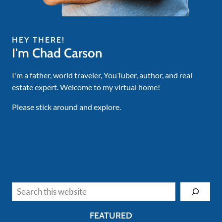
HEY THERE!
I'm Chad Carson
I'm a father, world traveler, YouTuber, author, and real
estate expert. Welcome to my virtual home!
Please stick around and explore.
Search
FEATURED