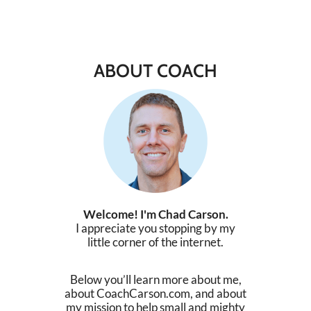
ABOUT COACH
Welcome! I'm Chad Carson.
I appreciate you stopping by my
little corner of the internet.
Below you’ll learn more about me,
about CoachCarson.com, and about
my mission to help small and mighty