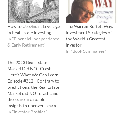
How to Use Smart Leverage
The Warren Buffett Way:
in Real Estate Investing
Investment Strategies of
In "Financial Independence
the World’s Greatest
& Early Retirement"
Investor
In "Book Summaries"
The 2023 Real Estate
Market Did NOT Crash.
Here’s What We Can Learn
Episode #312 - Contrary to
predictions, the Real Estate
Market did NOT crash, and
there are invaluable
insights to uncover. Learn
why Warren Buffet is
In "Investor Profiles"
investing MILLIONS into
building new homes
despite our "risky market".
Listen to the Podcast Here: