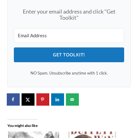
Enter your email address and click "Get
Toolkit"
GET TOOLKIT!
NO Spam. Unsubscribe anytime with 1 click.
You might also like