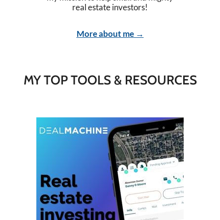
real estate investors!
More about me →
MY TOP TOOLS & RESOURCES