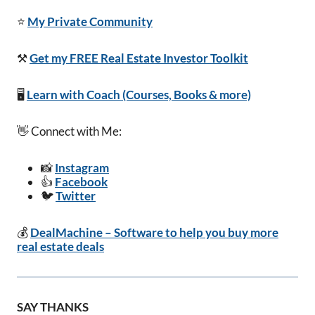
⭐
My Private Community
⚒️
Get my FREE Real Estate Investor Toolkit
🖥️
Learn with Coach (Courses, Books & more)
👋 Connect with Me:
📸
Instagram
👍
Facebook
🐦
Twitter
💰
DealMachine – Software to help you buy more
real estate deals
SAY THANKS