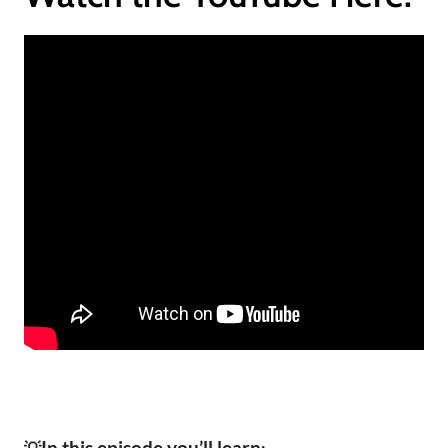
In this episode you’ll learn