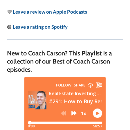
💜
Leave a review on Apple Podcasts
🟢
Leave a rating on Spotify
New to Coach Carson? This
Playlist
is a
collection of our Best of Coach Carson
episodes.