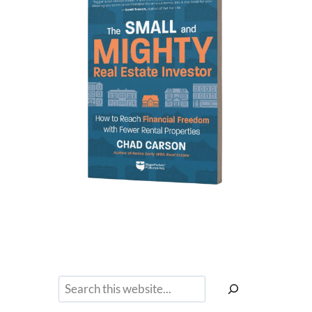
Search