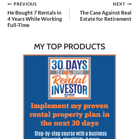
Post
PREVIOUS
NEXT
Watch on YouTube Here:
🔗 LINKS: Kathy's website
He Bought 7 Rentals in
The Case Against Real
to learn:…
navigation
4 Years While Working
Estate for Retirement
Full-Time
MY TOP PRODUCTS