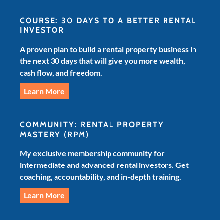
COURSE: 30 DAYS TO A BETTER RENTAL
INVESTOR
A proven plan to build a rental property business in
the next 30 days that will give you more wealth,
cash flow, and freedom.
Learn More
COMMUNITY: RENTAL PROPERTY
MASTERY
(RPM)
My exclusive membership community for
intermediate and advanced rental investors. Get
coaching, accountability, and in-depth training.
Learn More