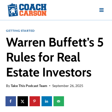
Skip
to
content
GETTING STARTED
Warren Buffett’s 5
Rules for Real
Estate Investors
By
Take This Podcast Team
September 26, 2025