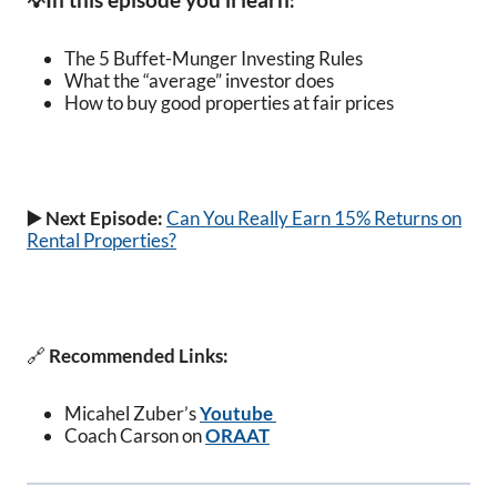
💡
:
The 5 Buffet-Munger Investing Rules
What the “average” investor does
How to b
uy good properties at fair prices
▶️ Next Episode:
Can You Really Earn 15% Returns on
Rental Properties?
🔗
Recommended Links:
Micahel Zuber’s
Youtube
Coach Carson on
ORAAT