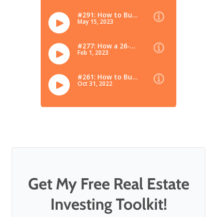
Get My Free Real Estate
Investing Toolkit!