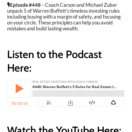
🎙️Episode #448
– Coach Carson and Michael Zuber
unpack 5 of Warren Buffett’s timeless investing rules
including buying with a margin of safety, and focusing
on your circle. These principles can help you avoid
mistakes and build lasting wealth.
Listen to the Podcast
Here:
Watch the YouTube Here: