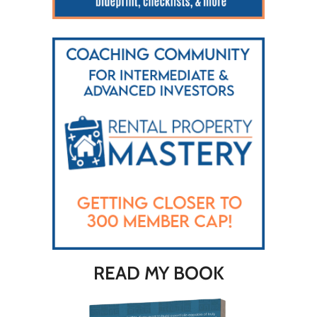
READ MY BOOK