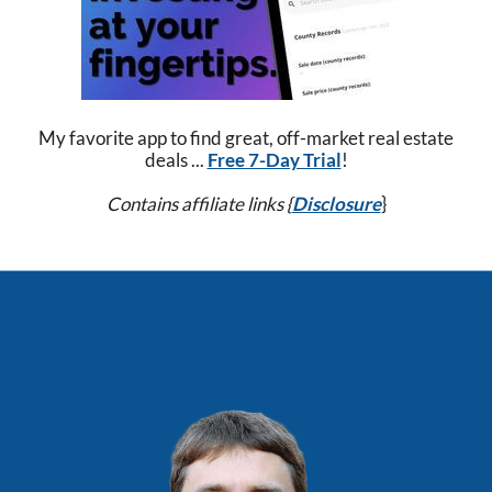
My favorite app to find great, off-market real estate
deals ...
Free 7-Day Trial
!
Contains affiliate links {
Disclosure
}