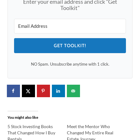
Enter your email address and click "Get
Toolkit"
GET TOOLKIT!
NO Spam. Unsubscribe anytime with 1 click.
You might also like
5 Stock Investing Books
Meet the Mentor Who
That Changed How I Buy
Changed My Entire Real
Rentals
Estate Journey