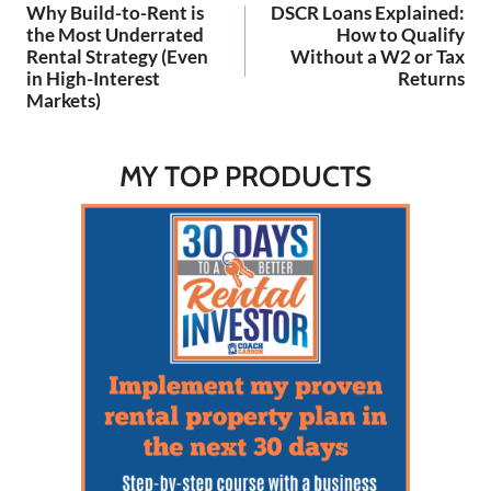
for building your wealth.
Why Build-to-Rent is
DSCR Loans Explained:
Listen…
navigation
the Most Underrated
How to Qualify
Rental Strategy (Even
Without a W2 or Tax
in High-Interest
Returns
Markets)
MY TOP PRODUCTS