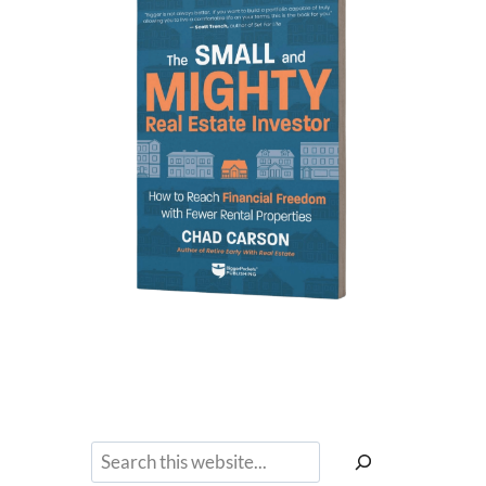
Search