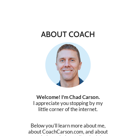
ABOUT COACH
Welcome! I'm Chad Carson.
I appreciate you stopping by my
little corner of the internet.
Below you’ll learn more about me,
about CoachCarson.com, and about