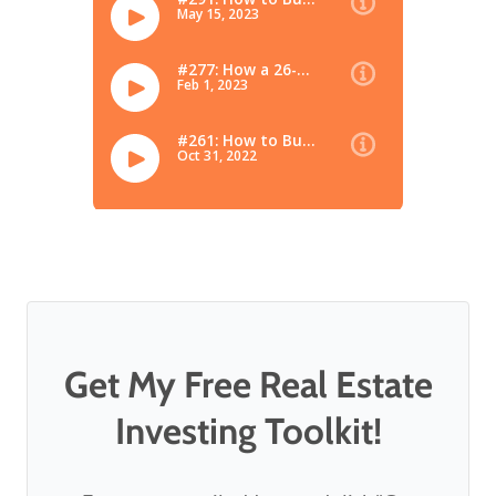
Get My Free Real Estate
Investing Toolkit!