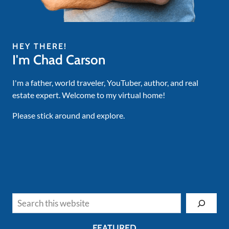
HEY THERE!
I'm Chad Carson
I'm a father, world traveler, YouTuber, author, and real
estate expert. Welcome to my virtual home!
Please stick around and explore.
Search
FEATURED