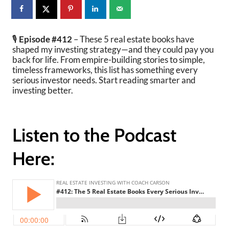
🎙️
Episode #412
– These 5 real estate books have
shaped my investing strategy—and they could pay you
back for life. From empire-building stories to simple,
timeless frameworks, this list has something every
serious investor needs. Start reading smarter and
investing better.
Listen to the Podcast
Here: