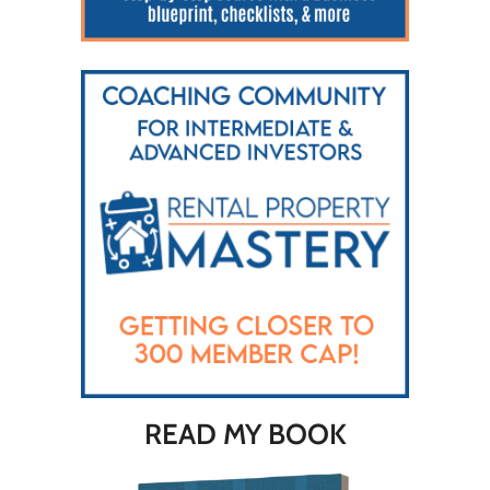
READ MY BOOK