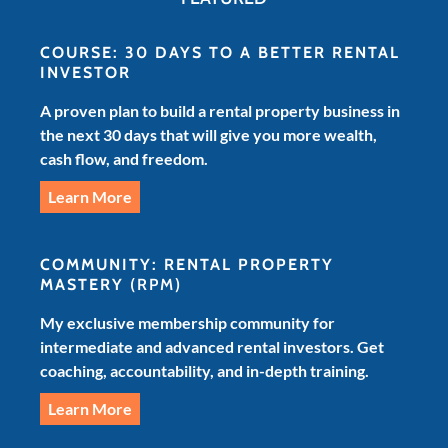
COURSE: 30 DAYS TO A BETTER RENTAL
INVESTOR
A proven plan to build a rental property business in
the next 30 days that will give you more wealth,
cash flow, and freedom.
Learn More
COMMUNITY: RENTAL PROPERTY
MASTERY
(RPM)
My exclusive membership community for
intermediate and advanced rental investors. Get
coaching, accountability, and in-depth training.
Learn More