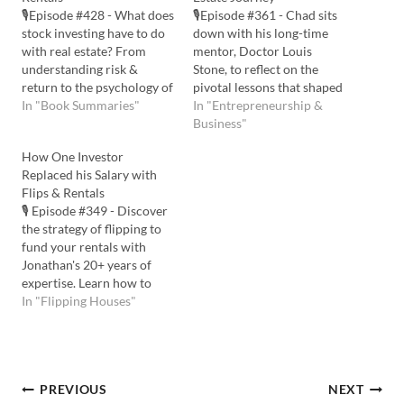
🎙️Episode #428 - What does
🎙️Episode #361 - Chad sits
stock investing have to do
down with his long-time
with real estate? From
mentor, Doctor Louis
understanding risk &
Stone, to reflect on the
return to the psychology of
pivotal lessons that shaped
investing, this episode may
In "Book Summaries"
Chad's real estate career.
In "Entrepreneurship &
help you take a smarter
From their early days at
Business"
approach to long-term
Clemson University to
How One Investor
wealth via real estate.
navigating complex real
Replaced his Salary with
Listen to the Podcast Here:
estate deals together, they
Flips & Rentals
Watch the YouTube Here:
discuss the importance of
🎙️ Episode #349 - Discover
💡In this…
mentorship, strategic
the strategy of flipping to
financial management, and
fund your rentals with
the…
Jonathan's 20+ years of
expertise. Learn how to
craft the perfect buy box
In "Flipping Houses"
and uncover deal-finding
tactics for lasting success
in real estate. Finally, we
cover strategic planning
Post
PREVIOUS
NEXT
and community support