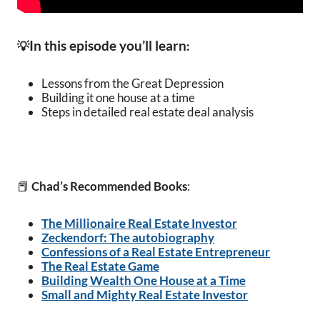
In this episode you’ll learn
💡
:
Lessons from the Great Depression
Building it one house at a time
Steps in detailed real estate deal analysis
📕
Chad’s Recommended Books
:
The Millionaire Real Estate Investor
Zeckendorf: The autobiography
Confessions of a Real Estate Entrepreneur
The Real Estate Game
Building Wealth One House at a Time
Small and Mighty Real Estate Investor