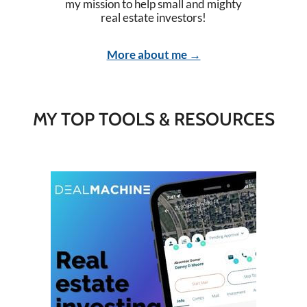
my mission to help small and mighty
real estate investors!
More about me →
MY TOP TOOLS & RESOURCES