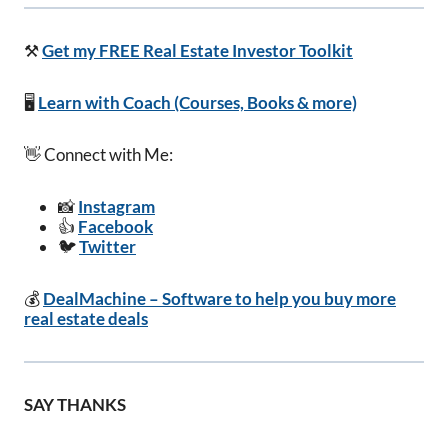
⚒️
Get my FREE Real Estate Investor Toolkit
🖥️
Learn with Coach (Courses, Books & more)
👋 Connect with Me:
📸
Instagram
👍
Facebook
🐦
Twitter
💰
DealMachine – Software to help you buy more
real estate deals
SAY THANKS