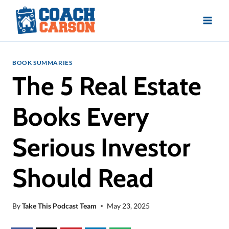
Skip
to
content
BOOK SUMMARIES
The 5 Real Estate
Books Every
Serious Investor
Should Read
By
Take This Podcast Team
May 23, 2025