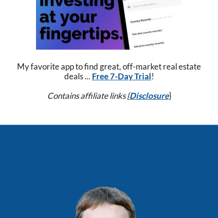
My favorite app to find great, off-market real estate
deals ...
Free 7-Day Trial
!
Contains affiliate links {
Disclosure
}