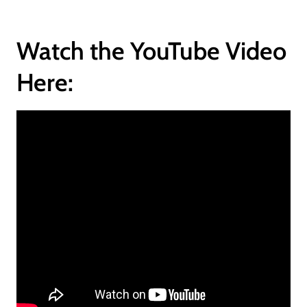
Watch the YouTube Video
Here: