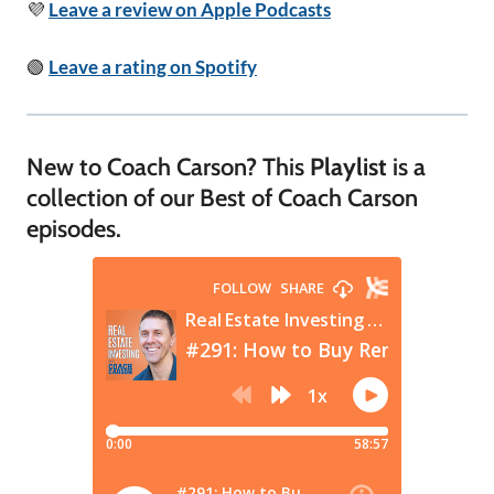
💜
Leave a review on Apple Podcasts
🟢
Leave a rating on Spotify
New to Coach Carson? This
Playlist
is a
collection of our Best of Coach Carson
episodes.