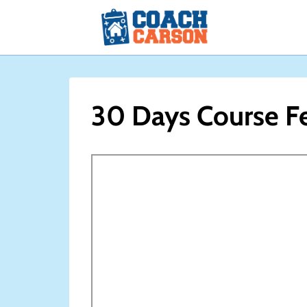
Skip
to
content
30 Days Course F