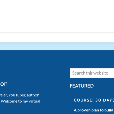
Search
son
FEATURED
veler, YouTuber, author,
COURSE: 30 DAY
. Welcome to my virtual
A proven plan to build