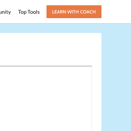
nity
Top Tools
LEARN WITH COACH