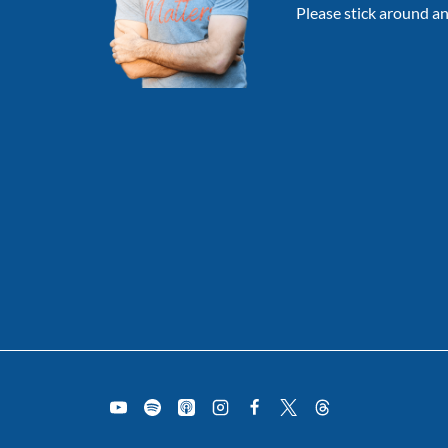
Please stick around an