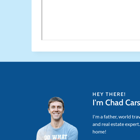
HEY THERE!
I'm Chad Car
I'm a father, world tra
and real estate expert
home!