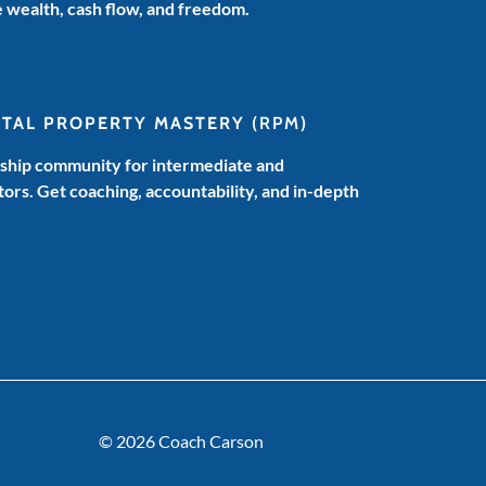
e wealth, cash flow, and freedom.
NTAL PROPERTY MASTERY
(RPM)
hip community for intermediate and
ors. Get coaching, accountability, and in-depth
© 2026 Coach Carson