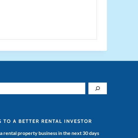
S TO A BETTER RENTAL INVESTOR
 a rental property business in the next 30 days