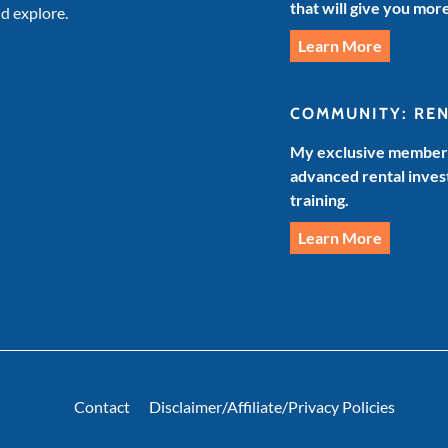
that will give you mor
d explore.
Learn More
COMMUNITY: RE
My exclusive members
advanced rental invest
training.
Learn More
Contact
Disclaimer/Affiliate/Privacy Policies