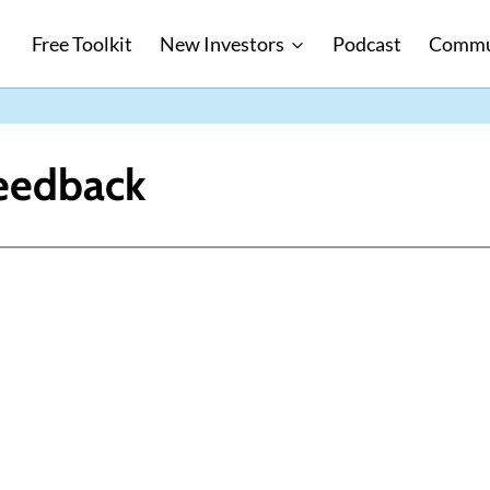
Free Toolkit
New Investors
Podcast
Commu
eedback