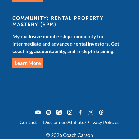
COMMUNITY: RENTAL PROPERTY
MASTERY
(RPM)
My exclusive membership community for
intermediate and advanced rental investors. Get
coaching, accountability, and in-depth training.
Learn More
Contact
Disclaimer/Affiliate/Privacy Policies
© 2026 Coach Carson