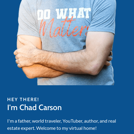
HEY THERE!
I'm Chad Carson
I'm a father, world traveler, YouTuber, author, and real
estate expert. Welcome to my virtual home!