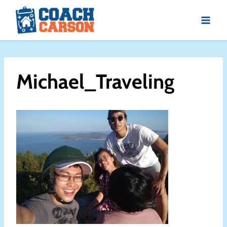
Skip
to
content
Michael_Traveling