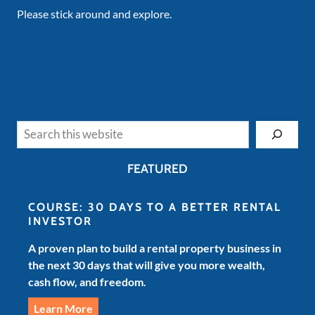
Please stick around and explore.
Search
FEATURED
COURSE: 30 DAYS TO A BETTER RENTAL
INVESTOR
A proven plan to build a rental property business in
the next 30 days that will give you more wealth,
cash flow, and freedom.
Learn More