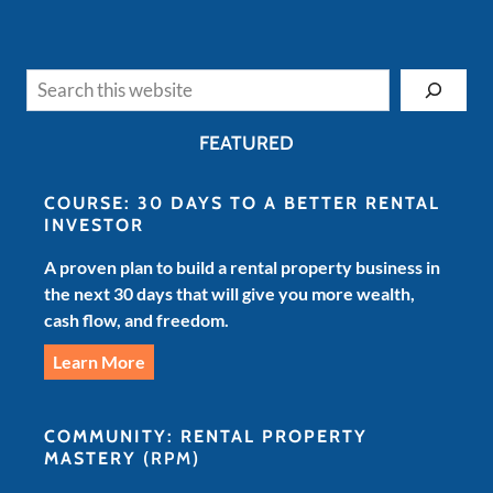
Search
FEATURED
COURSE: 30 DAYS TO A BETTER RENTAL
INVESTOR
A proven plan to build a rental property business in
the next 30 days that will give you more wealth,
cash flow, and freedom.
Learn More
COMMUNITY: RENTAL PROPERTY
MASTERY
(RPM)