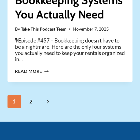
Bookkeeping Systems
You Actually Need
By
Take This Podcast Team
November 7, 2025
🎙️Episode #457 – Bookkeeping doesn’t have to
be a nightmare. Here are the only four systems
you actually need to keep your rentals organized
in…
THE
READ MORE
ONLY
4
BOOKKEEPING
SYSTEMS
Page
Next
1
2
YOU
ACTUALLY
navigation
Page
NEED