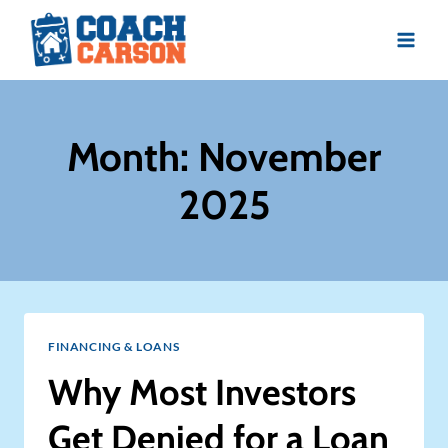
Skip
to
content
Month: November
2025
FINANCING & LOANS
Why Most Investors
Get Denied for a Loan