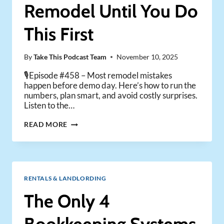
OR
Remodel Until You Do
EXPERIENCED
LANDLORDS)
This First
By
Take This Podcast Team
November 10, 2025
🎙️Episode #458 – Most remodel mistakes
happen before demo day. Here’s how to run the
numbers, plan smart, and avoid costly surprises.
Listen to the…
DON’T
READ MORE
START
A
RENTAL
REMODEL
UNTIL
RENTALS & LANDLORDING
YOU
DO
The Only 4
THIS
FIRST