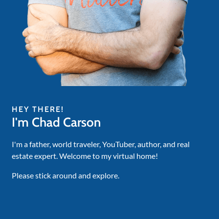
HEY THERE!
I'm Chad Carson
I'm a father, world traveler, YouTuber, author, and real
estate expert. Welcome to my virtual home!
Please stick around and explore.