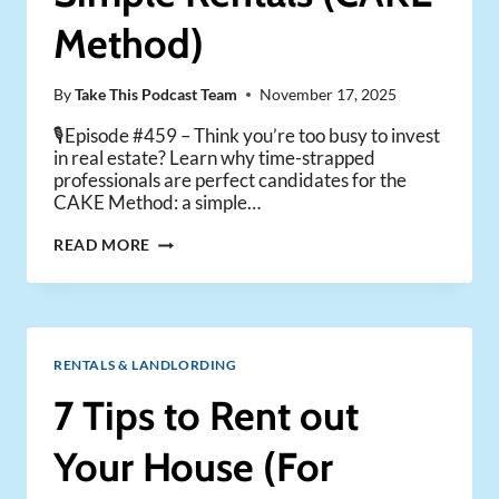
Method)
By
Take This Podcast Team
November 17, 2025
🎙️Episode #459 – Think you’re too busy to invest
in real estate? Learn why time-strapped
professionals are perfect candidates for the
CAKE Method: a simple…
HOW
READ MORE
BUSY
PEOPLE
CAN
BUILD
WEALTH
RENTALS & LANDLORDING
WITH
SIMPLE
7 Tips to Rent out
RENTALS
(CAKE
Your House (For
METHOD)