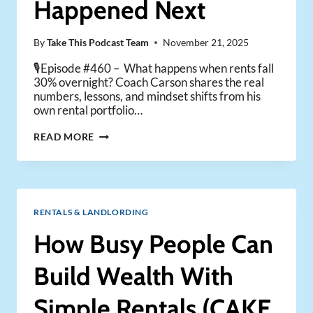
Happened Next
IT)
By
Take This Podcast Team
November 21, 2025
🎙️Episode #460 – What happens when rents fall
30% overnight? Coach Carson shares the real
numbers, lessons, and mindset shifts from his
own rental portfolio…
RENTS
READ MORE
DROPPED
30%:
HERE’S
WHAT
HAPPENED
RENTALS & LANDLORDING
NEXT
How Busy People Can
Build Wealth With
Simple Rentals (CAKE