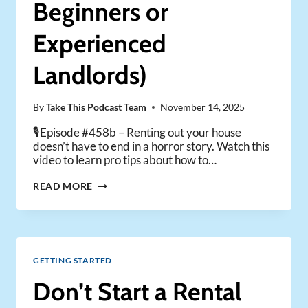
Beginners or
Experienced
Landlords)
By
Take This Podcast Team
November 14, 2025
🎙️Episode #458b – Renting out your house
doesn’t have to end in a horror story. Watch this
video to learn pro tips about how to…
7
READ MORE
TIPS
TO
RENT
OUT
YOUR
GETTING STARTED
HOUSE
(FOR
Don’t Start a Rental
BEGINNERS