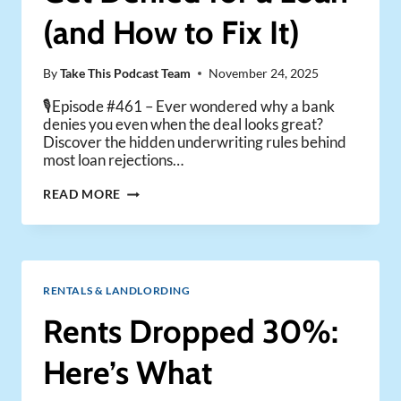
(and How to Fix It)
By
Take This Podcast Team
November 24, 2025
🎙️Episode #461 – Ever wondered why a bank
denies you even when the deal looks great?
Discover the hidden underwriting rules behind
most loan rejections…
WHY
READ MORE
MOST
INVESTORS
GET
DENIED
FOR
RENTALS & LANDLORDING
A
LOAN
Rents Dropped 30%:
(AND
HOW
Here’s What
TO
FIX