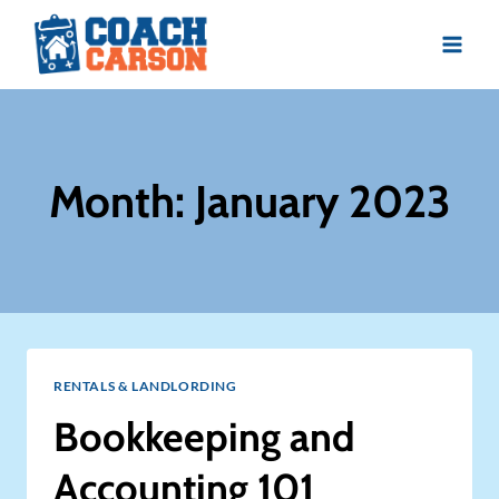
Skip
to
content
Month: January 2023
RENTALS & LANDLORDING
Bookkeeping and
Accounting 101