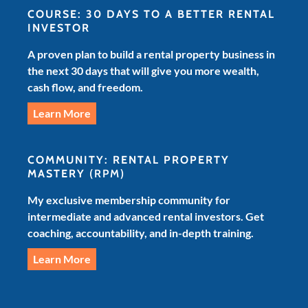
COURSE: 30 DAYS TO A BETTER RENTAL
INVESTOR
A proven plan to build a rental property business in
the next 30 days that will give you more wealth,
cash flow, and freedom.
Learn More
COMMUNITY: RENTAL PROPERTY
MASTERY
(RPM)
My exclusive membership community for
intermediate and advanced rental investors. Get
coaching, accountability, and in-depth training.
Learn More