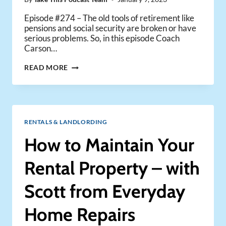
Episode #274 – The old tools of retirement like
pensions and social security are broken or have
serious problems. So, in this episode Coach
Carson…
WHY
READ MORE
TRADITIONAL
RETIREMENT
TOOLS
ARE
BROKEN
RENTALS & LANDLORDING
|
AND
How to Maintain Your
HOW
YOU
Rental Property – with
CAN
STILL
Scott from Everyday
RETIRE
EARLY
Home Repairs