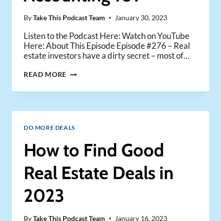
By
Take This Podcast Team
January 30, 2023
Listen to the Podcast Here: Watch on YouTube
Here: About This Episode Episode #276 – Real
estate investors have a dirty secret – most of…
BOOKKEEPING
READ MORE
AND
ACCOUNTING
101
DO MORE DEALS
How to Find Good
Real Estate Deals in
2023
By
Take This Podcast Team
January 16, 2023