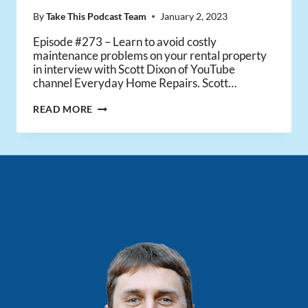
By
Take This Podcast Team
January 2, 2023
Episode #273 – Learn to avoid costly
maintenance problems on your rental property
in interview with Scott Dixon of YouTube
channel Everyday Home Repairs. Scott…
HOW
READ MORE
TO
MAINTAIN
YOUR
RENTAL
PROPERTY
–
WITH
SCOTT
FROM
EVERYDAY
HOME
REPAIRS