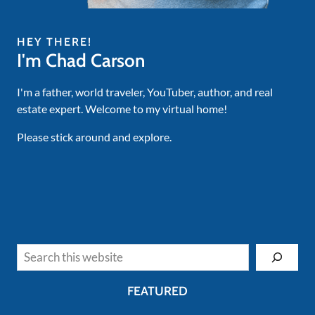
HEY THERE!
I'm Chad Carson
I'm a father, world traveler, YouTuber, author, and real
estate expert. Welcome to my virtual home!
Please stick around and explore.
Search
FEATURED