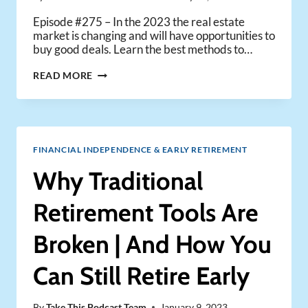
Episode #275 – In the 2023 the real estate
market is changing and will have opportunities to
buy good deals. Learn the best methods to…
HOW
READ MORE
TO
FIND
GOOD
REAL
ESTATE
FINANCIAL INDEPENDENCE & EARLY RETIREMENT
DEALS
IN
Why Traditional
2023
Retirement Tools Are
Broken | And How You
Can Still Retire Early
By
Take This Podcast Team
January 9, 2023