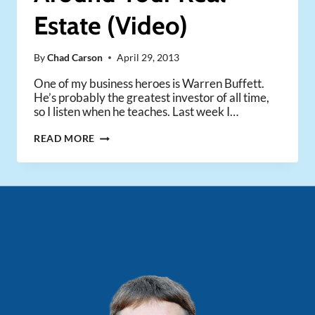
Estate (Video)
By
Chad Carson
April 29, 2013
One of my business heroes is Warren Buffett.
He’s probably the greatest investor of all time,
so I listen when he teaches. Last week I…
HOW
READ MORE
TO
BUILD
A
“MOAT”
AROUND
YOUR
REAL
ESTATE
(VIDEO)