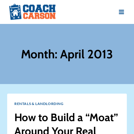
Skip
to
content
Month: April 2013
RENTALS & LANDLORDING
How to Build a “Moat”
Around Your Real