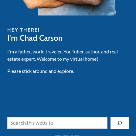
HEY THERE!
I'm Chad Carson
I'm a father, world traveler, YouTuber, author, and real
estate expert. Welcome to my virtual home!
Please stick around and explore.
Search