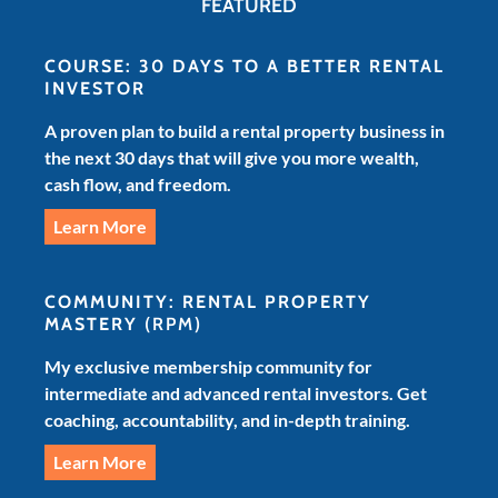
FEATURED
COURSE: 30 DAYS TO A BETTER RENTAL
INVESTOR
A proven plan to build a rental property business in
the next 30 days that will give you more wealth,
cash flow, and freedom.
Learn More
COMMUNITY: RENTAL PROPERTY
MASTERY
(RPM)
My exclusive membership community for
intermediate and advanced rental investors. Get
coaching, accountability, and in-depth training.
Learn More