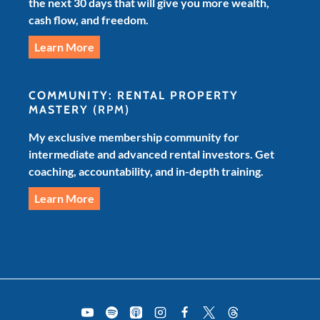
the next 30 days that will give you more wealth,
cash flow, and freedom.
Learn More
COMMUNITY: RENTAL PROPERTY
MASTERY
(RPM)
My exclusive membership community for
intermediate and advanced rental investors. Get
coaching, accountability, and in-depth training.
Learn More