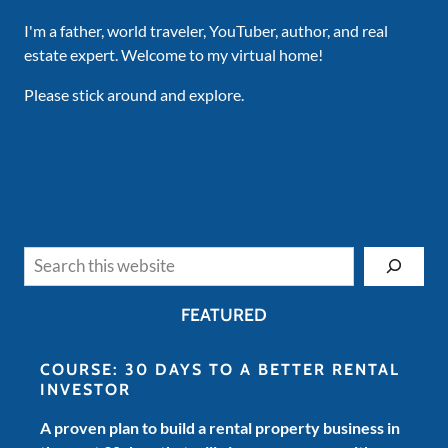
I'm a father, world traveler, YouTuber, author, and real
estate expert. Welcome to my virtual home!
Please stick around and explore.
Search
FEATURED
COURSE: 30 DAYS TO A BETTER RENTAL
INVESTOR
A proven plan to build a rental property business in