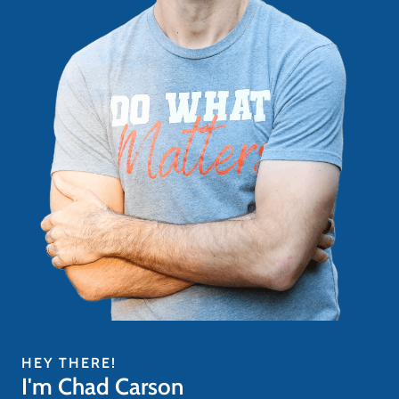
HEY THERE!
I'm Chad Carson