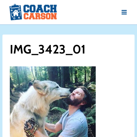
Skip
to
content
IMG_3423_01