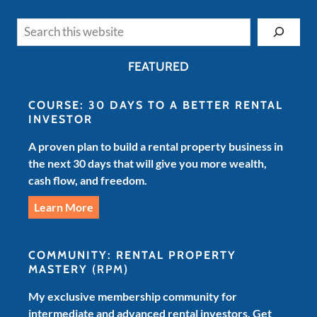
Search
FEATURED
COURSE: 30 DAYS TO A BETTER RENTAL
INVESTOR
A proven plan to build a rental property business in
the next 30 days that will give you more wealth,
cash flow, and freedom.
Learn More
COMMUNITY: RENTAL PROPERTY
MASTERY
(RPM)
My exclusive membership community for
intermediate and advanced rental investors. Get