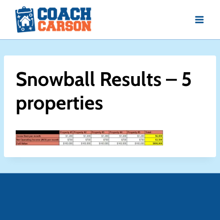
Skip
to
content
Snowball Results – 5
properties