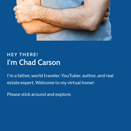
HEY THERE!
I'm Chad Carson
I'm a father, world traveler, YouTuber, author, and real
estate expert. Welcome to my virtual home!
Please stick around and explore.