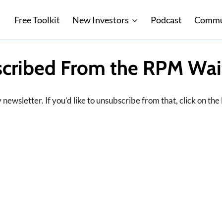
Free Toolkit
New Investors
Podcast
Commu
cribed From the RPM Wait
newsletter. If you’d like to unsubscribe from that, click on the