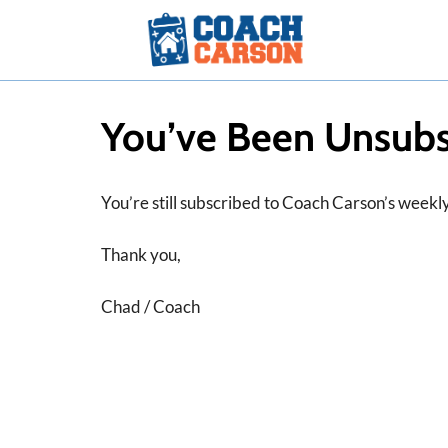
Skip
to
content
You’ve Been Unsubs
You’re still subscribed to Coach Carson’s weekly 
Thank you,
Chad / Coach