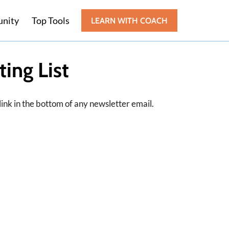
nity
Top Tools
LEARN WITH COACH
ing List
 link in the bottom of any newsletter email.