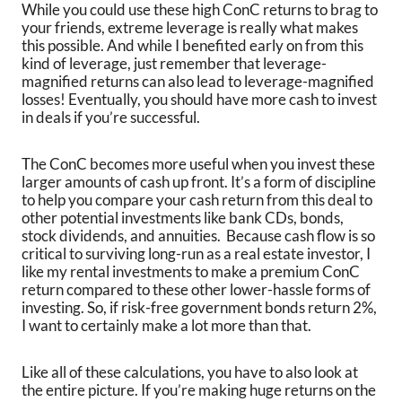
While you could use these high ConC returns to brag to
your friends, extreme leverage is really what makes
this possible. And while I benefited early on from this
kind of leverage, just remember that leverage-
magnified returns can also lead to leverage-magnified
losses! Eventually, you should have more cash to invest
in deals if you’re successful.
The ConC becomes more useful when you invest these
larger amounts of cash up front. It’s a form of discipline
to help you compare your cash return from this deal to
other potential investments like bank CDs, bonds,
stock dividends, and annuities. Because cash flow is so
critical to surviving long-run as a real estate investor, I
like my rental investments to make a premium ConC
return compared to these other lower-hassle forms of
investing. So, if risk-free government bonds return 2%,
I want to certainly make a lot more than that.
Like all of these calculations, you have to also look at
the entire picture. If you’re making huge returns on the