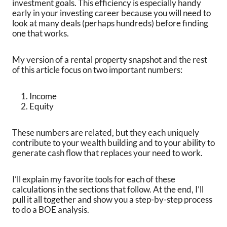
investment goals. This efficiency is especially handy
early in your investing career because you will need to
look at many deals (perhaps hundreds) before finding
one that works.
My version of a rental property snapshot and the rest
of this article focus on two important numbers:
Income
Equity
These numbers are related, but they each uniquely
contribute to your wealth building and to your ability to
generate cash flow that replaces your need to work.
I’ll explain my favorite tools for each of these
calculations in the sections that follow. At the end, I’ll
pull it all together and show you a step-by-step process
to do a BOE analysis.