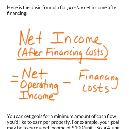
Here is the basic formula for
pre-tax
net income after
financing:
You can set goals for a minimum amount of cash flow
you’d like to earn per property. For example, your goal
may be to earn a net income of $100/unit. So, a 4-unit