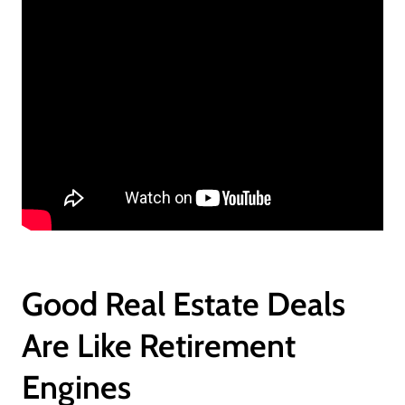
Good Real Estate Deals
Are Like Retirement
Engines