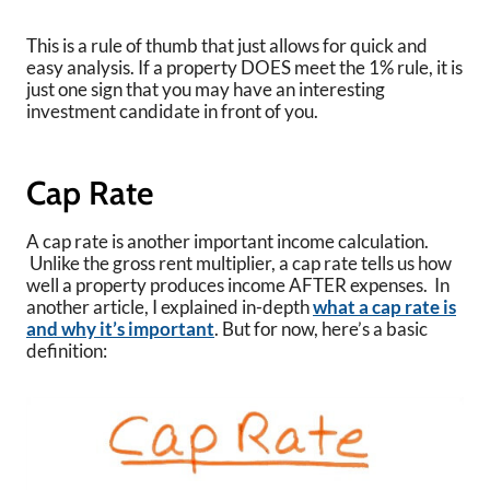
This is a rule of thumb that just allows for quick and
easy analysis. If a property DOES meet the 1% rule, it is
just one sign that you may have an interesting
investment candidate in front of you.
Cap Rate
A cap rate is another important income calculation.
Unlike the gross rent multiplier, a cap rate tells us how
well a property produces income AFTER expenses. In
another article, I explained in-depth
what a cap rate is
and why it’s important
. But for now, here’s a basic
definition: