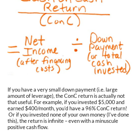
If you have a very small down payment (i.e. large
amount of leverage), the ConC return is actually not
that useful. For example, if you invested $5,000 and
earned $400/month, you’d have a 96% ConC return!
Or if you invested none of your own money (I’ve done
this), the return is infinite – even with a minuscule
positive cash flow.