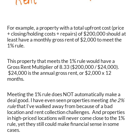
For example, a property with a total upfront cost (price
+ closing/holding costs + repairs) of $200,000 should at
least have a monthly gross rent of $2,000 to meet the
1% rule.
This property that meets the 1% rule would have a
Gross Rent Multiplier of 8.33 ($200,000 / $24,000).
$24,000 is the annual gross rent, or $2,000 x 12
months.
Meeting the 1% rule does NOT automatically make a
deal good. I have even seen properties meeting
the 2%
rule
that I’ve walked away from because of a bad
location and rent collection challenges. And properties
in high-priced locations will never come close to the 1%
rule, yet they still could make financial sense in some
cases.