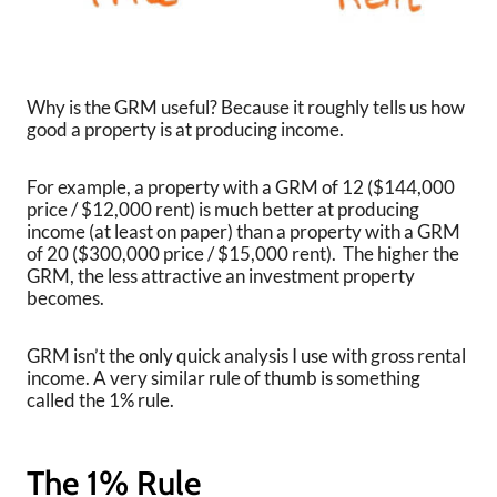
Why is the GRM useful? Because it roughly tells us how
good a property is at producing income.
For example, a property with a GRM of 12 ($144,000
price / $12,000 rent) is much better at producing
income (at least on paper) than a property with a GRM
of 20 ($300,000 price / $15,000 rent). The higher the
GRM, the less attractive an investment property
becomes.
GRM isn’t the only quick analysis I use with gross rental
income. A very similar rule of thumb is something
called the 1% rule.
The 1% Rule