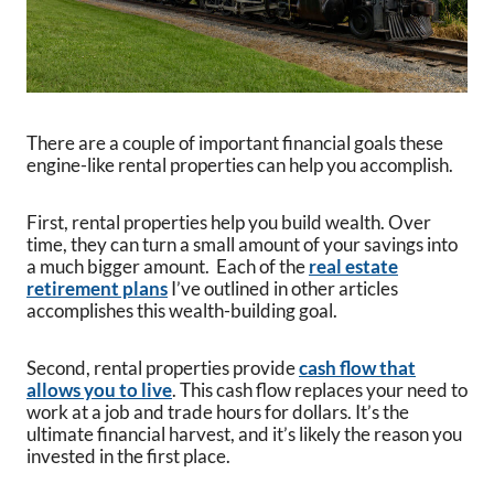
There are a couple of important financial goals these
engine-like rental properties can help you accomplish.
First, rental properties help you build wealth. Over
time, they can turn a small amount of your savings into
a much bigger amount. Each of the
real estate
retirement plans
I’ve outlined in other articles
accomplishes this wealth-building goal.
Second, rental properties provide
cash flow that
allows you to live
. This cash flow replaces your need to
work at a job and trade hours for dollars. It’s the
ultimate financial harvest, and it’s likely the reason you
invested in the first place.