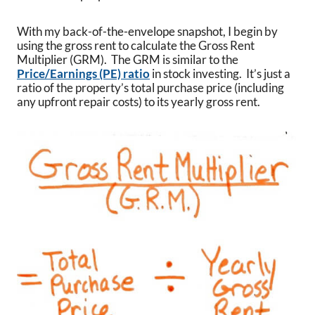
With my back-of-the-envelope snapshot, I begin by
using the gross rent to calculate the Gross Rent
Multiplier (GRM). The GRM is similar to the
Price/Earnings (PE) ratio
in stock investing. It’s just a
ratio of the property’s total purchase price (including
any upfront repair costs) to its yearly gross rent.