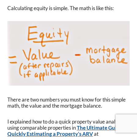
Calculating equity is simple. The math is like this:
There are two numbers you must know for this simple
math, the value and the mortgage balance.
I explained how to do a quick property value analysis
using comparable properties in
The Ultimate Guide to
Quickly Estimating a Property’s ARV
at