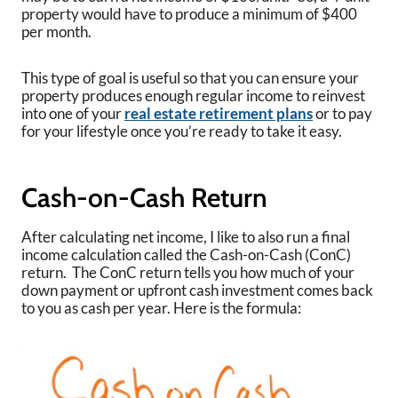
property would have to produce a minimum of $400
per month.
This type of goal is useful so that you can ensure your
property produces enough regular income to reinvest
into one of your
real estate retirement plans
or to pay
for your lifestyle once you’re ready to take it easy.
Cash-on-Cash Return
After calculating net income, I like to also run a final
income calculation called the Cash-on-Cash (ConC)
return. The ConC return tells you how much of your
down payment or upfront cash investment comes back
to you as cash per year. Here is the formula: