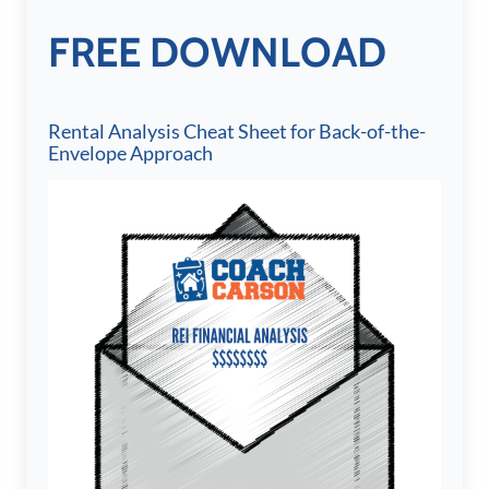
FREE DOWNLOAD
Rental Analysis Cheat Sheet for Back-of-the-
Envelope Approach