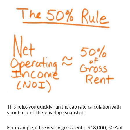
This helps you quickly run the cap rate calculation with
your back-of-the-envelope snapshot.
For example, if the yearly gross rent is $18,000, 50% of