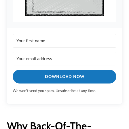
DOWNLOAD NOW
We won't send you spam. Unsubscribe at any time.
Why Back-Of-The-