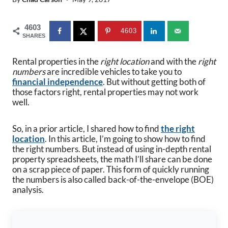
4603
4603
SHARES
Rental properties in the
right location
and with the
right
numbers
are incredible vehicles to take you to
financial independence
. But without getting both of
those factors right, rental properties may not work
well.
So, in a prior article, I shared how to find
the right
location
. In this article, I’m going to show how to find
the right numbers. But instead of using in-depth rental
property spreadsheets, the math I’ll share can be done
on a scrap piece of paper. This form of quickly running
the numbers is also called back-of-the-envelope (BOE)
analysis.