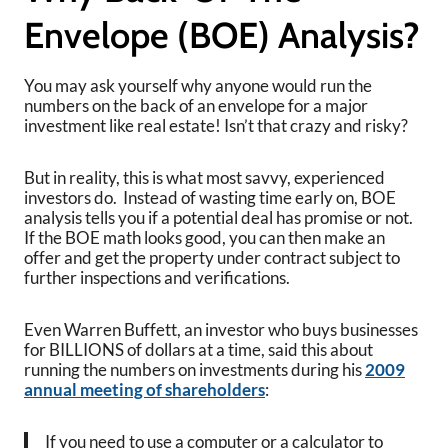
Envelope (BOE) Analysis?
You may ask yourself why anyone would run the
numbers on the back of an envelope for a major
investment like real estate! Isn’t that crazy and risky?
But in reality, this is what most savvy, experienced
investors do. Instead of wasting time early on, BOE
analysis tells you if a potential deal has promise or not.
If the BOE math looks good, you can then make an
offer and get the property under contract subject to
further inspections and verifications.
Even Warren Buffett, an investor who buys businesses
for BILLIONS of dollars at a time, said this about
running the numbers on investments during his
2009
annual meeting of shareholders
:
If you need to use a computer or a calculator to