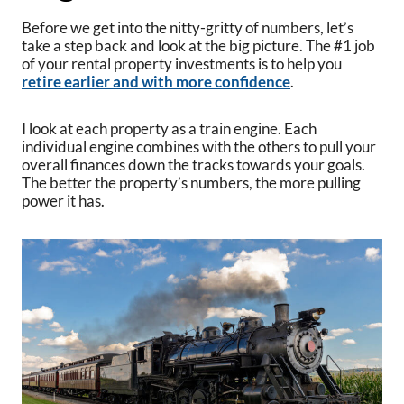
Before we get into the nitty-gritty of numbers, let’s
take a step back and look at the big picture. The #1 job
of your rental property investments is to help you
retire earlier and with more confidence
.
I look at each property as a train engine. Each
individual engine combines with the others to pull your
overall finances down the tracks towards your goals.
The better the property’s numbers, the more pulling
power it has.