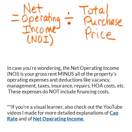
In case you’re wondering, the Net Operating Income
(NOI) is your gross rent MINUS all of the property’s
operating expenses and deductions like vacancy,
management, taxes, insurance, repairs, HOA costs, etc.
These expenses do NOT include financing costs.
**If you’re a visual learner, also check out the YouTube
videos I made for more detailed explanations of
Cap
Rate
and of
Net Operating Income
.