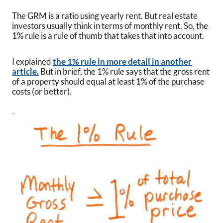
The GRM is a ratio using yearly rent. But real estate
investors usually think in terms of monthly rent. So, the
1% rule is a rule of thumb that takes that into account.
I explained
the 1% rule in more detail in another
article.
But in brief, the 1% rule says that the gross rent
of a property should equal at least 1% of the purchase
costs (or better).