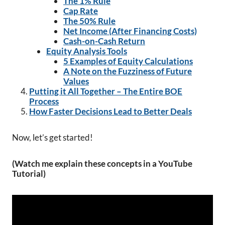
The 1% Rule
Cap Rate
The 50% Rule
Net Income (After Financing Costs)
Cash-on-Cash Return
Equity Analysis Tools
5 Examples of Equity Calculations
A Note on the Fuzziness of Future
Values
Putting it All Together – The Entire BOE
Process
How Faster Decisions Lead to Better Deals
Now, let’s get started!
(Watch me explain these concepts in a YouTube
Tutorial)