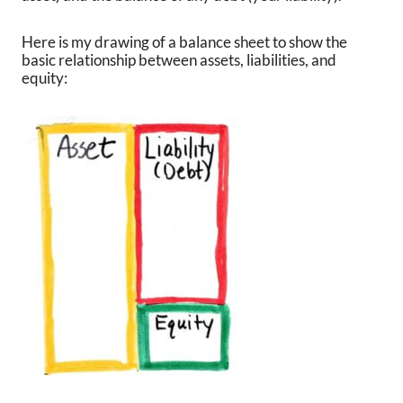
Here is my drawing of a balance sheet to show the
basic relationship between assets, liabilities, and
equity: