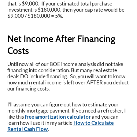
that is $9,000. If your estimated total purchase
investment is $180,000, then your cap rate would be
$9,000 / $180,000 = 5%.
Net Income After Financing
Costs
Until now all of our BOE income analysis did not take
financing into consideration. But many real estate
deals DO include financing. So, you will want to know
how much rental income is left over AFTER you deduct
our financing costs.
I’ll assume you can figure out how to estimate your
monthly mortgage payment. If you need a refresher, I
like this
free amortization calculator
and you can
learn how I use it in my article
How to Calculate
Rental Cash Flow
.