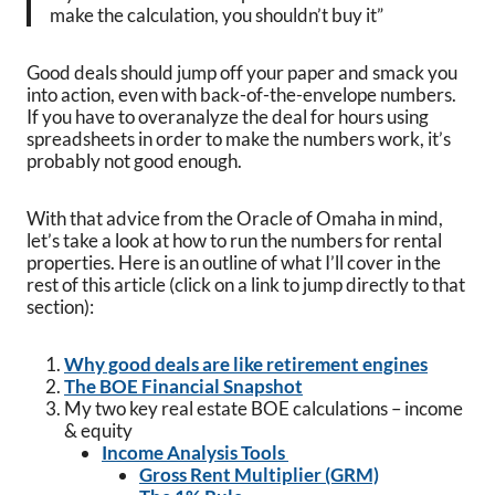
make the calculation, you shouldn’t buy it”
Good deals should jump off your paper and smack you
into action, even with back-of-the-envelope numbers.
If you have to overanalyze the deal for hours using
spreadsheets in order to make the numbers work, it’s
probably not good enough.
With that advice from the Oracle of Omaha in mind,
let’s take a look at how to run the numbers for rental
properties. Here is an outline of what I’ll cover in the
rest of this article (click on a link to jump directly to that
section):
Why good deals are like retirement engines
The BOE Financial Snapshot
My two key real estate BOE calculations – income
& equity
Income Analysis Tools
Gross Rent Multiplier (GRM)