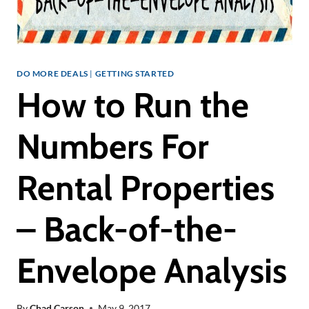
DO MORE DEALS
|
GETTING STARTED
How to Run the
Numbers For
Rental Properties
– Back-of-the-
Envelope Analysis
By
Chad Carson
May 9, 2017