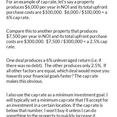
For an example of cap rate, let’s say a property
produces $6,000 per year in NOI and its total upfront
purchase costs are $100,000. $6,000 / $100,000 = a
6% cap rate.
Compare this to another property that produces
$7,500 per year in NOI and its total upfront purchase
costs are $300,000. $7,500 / $300,000 = a 2.5% cap
rate.
One deal produces a 6% unleveraged return (i.e. if
there was no debt). The other produces only 2.5%. If
all other factors are equal, which deal would move you
towards your financial goals faster? The cap rate
makes this obvious.
I also use the cap rate as a minimum investment goal. I
will typically set a minimum cap rate that I’ll accept for
an investment in a certain location. If the cap rate is
below that number, I won’t buy it unless I can do
something to the property to quickly increase it.