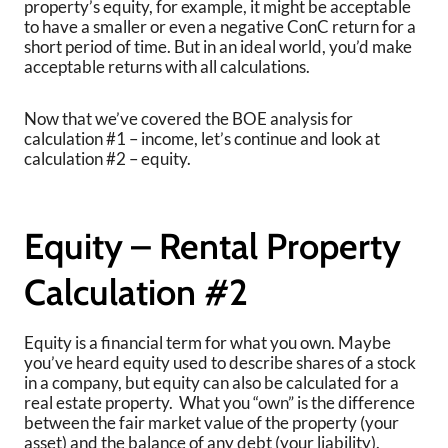
property’s equity, for example, it might be acceptable
to have a smaller or even a negative ConC return for a
short period of time. But in an ideal world, you’d make
acceptable returns with all calculations.
Now that we’ve covered the BOE analysis for
calculation #1 – income, let’s continue and look at
calculation #2 – equity.
Equity – Rental Property
Calculation #2
Equity is a financial term for what you own. Maybe
you’ve heard equity used to describe shares of a stock
in a company, but equity can also be calculated for a
real estate property. What you “own” is the difference
between the fair market value of the property (your
asset) and the balance of any debt (your liability).