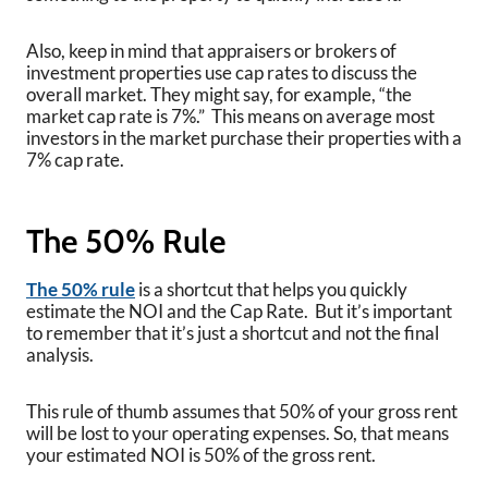
Also, keep in mind that appraisers or brokers of
investment properties use cap rates to discuss the
overall market. They might say, for example, “the
market cap rate is 7%.” This means on average most
investors in the market purchase their properties with a
7% cap rate.
The 50% Rule
The 50% rule
is a shortcut that helps you quickly
estimate the NOI and the Cap Rate. But it’s important
to remember that it’s just a shortcut and not the final
analysis.
This rule of thumb assumes that 50% of your gross rent
will be lost to your operating expenses. So, that means
your estimated NOI is 50% of the gross rent.