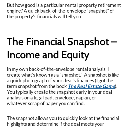
But how good is a particular rental property retirement
engine? A quick back-of-the-envelope “snapshot” of
the property’s financials will tell you.
The Financial Snapshot –
Income and Equity
In my own back-of-the-envelope rental analysis, I
create what’s known as a “snapshot.” A snapshot is like
a quick photograph of your deal’s finances (I got the
term snapshot from the book
The Real Estate Game
).
You typically create the snapshot early in your deal
analysis on a legal pad, envelope, napkin, or
whatever scrap of paper you can find.
The snapshot allows you to quickly look at the financial
highlights and determine if the deal meets your