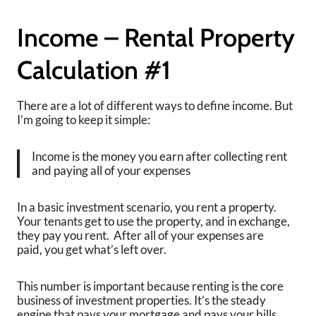
Income – Rental Property
Calculation #1
There are a lot of different ways to define income. But
I’m going to keep it simple:
Income is the money you earn after collecting rent
and paying all of your expenses
In a basic investment scenario, you rent a property.
Your tenants get to use the property, and in exchange,
they pay you rent. After all of your expenses are
paid, you get what’s left over.
This number is important because renting is the core
business of investment properties. It’s the steady
engine that pays your mortgage and pays your bills