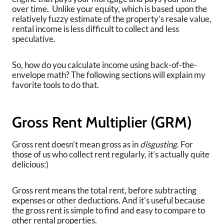
over time. Unlike your equity, which is based upon the
relatively fuzzy estimate of the property’s resale value,
rental income is less difficult to collect and less
speculative.
So, how do you calculate income using back-of-the-
envelope math? The following sections will explain my
favorite tools to do that.
Gross Rent Multiplier (GRM)
Gross rent doesn’t mean gross as in
disgusting
. For
those of us who collect rent regularly, it’s actually quite
delicious:)
Gross rent means the total rent, before subtracting
expenses or other deductions. And it’s useful because
the gross rent is simple to find and easy to compare to
other rental properties.