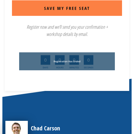
SAVE MY FREE SEAT
Register now and we’ll send you your confirmation +
workshop details by email.
Chad Carson