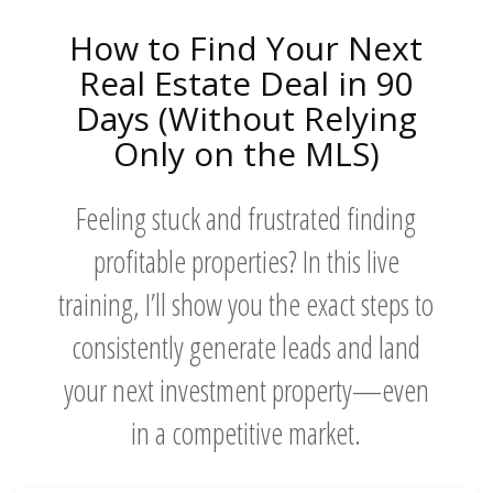
How to Find Your Next
Real Estate Deal in 90
Days (Without Relying
Only on the MLS)
Feeling stuck and frustrated finding
profitable properties? In this live
training, I’ll show you the exact steps to
consistently generate leads and land
your next investment property—even
in a competitive market.