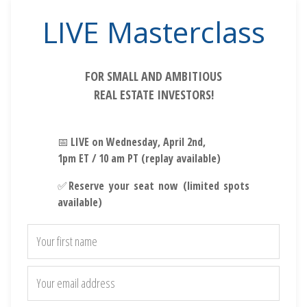
LIVE Masterclass
FOR SMALL AND AMBITIOUS
REAL ESTATE INVESTORS!
📅
LIVE on Wednesday, April 2nd,
1pm ET / 10 am PT (replay available)
✅
Reserve your seat now (limited spots
available)