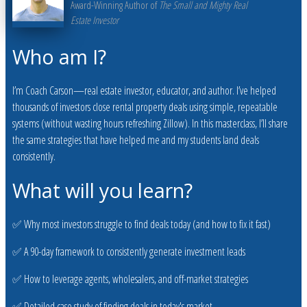
Award-Winning Author of
The Small and Mighty Real
Estate Investor
Who am I?
I’m Coach Carson—real estate investor, educator, and author. I’ve helped
thousands of investors close rental property deals using simple, repeatable
systems (without wasting hours refreshing Zillow). In this masterclass, I’ll share
the same strategies that have helped me and my students land deals
consistently.
What will you learn?
✅ Why most investors struggle to find deals today (and how to fix it fast)
✅ A 90-day framework to consistently generate investment leads
✅ How to leverage agents, wholesalers, and off-market strategies
✅ Detailed case study of finding deals in today's market