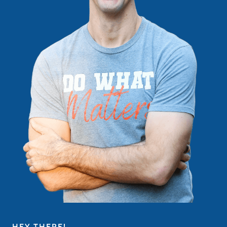
HEY THERE!