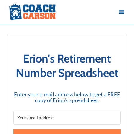
Skip
to
content
Erion's Retirement
Number Spreadsheet
Enter your e-mail address below to get a FREE
copy of Erion's spreadsheet.