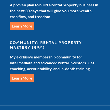
A proven plan to build a rental property business in
the next 30 days that will give you more wealth,
cash flow, and freedom.
Learn More
COMMUNITY: RENTAL PROPERTY
MASTERY
(RPM)
My exclusive membership community for
intermediate and advanced rental investors. Get
coaching, accountability, and in-depth training.
Learn More