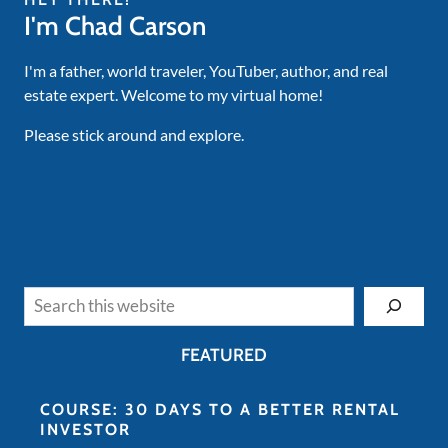
I'm Chad Carson
I'm a father, world traveler, YouTuber, author, and real
estate expert. Welcome to my virtual home!
Please stick around and explore.
Search
FEATURED
COURSE: 30 DAYS TO A BETTER RENTAL
INVESTOR