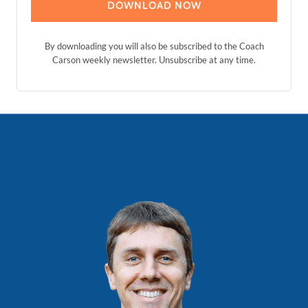
DOWNLOAD NOW
By downloading you will also be subscribed to the Coach
Carson weekly newsletter. Unsubscribe at any time.